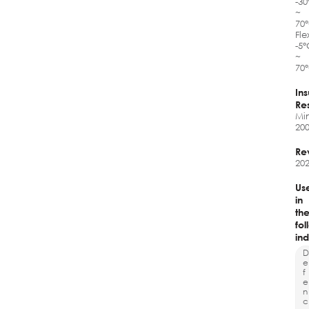
-3
~
70
Fle
-5
~
70
Ins
Re
Mi
20
Re
202
Us
in
th
fol
ind
D
e
f
e
n
c