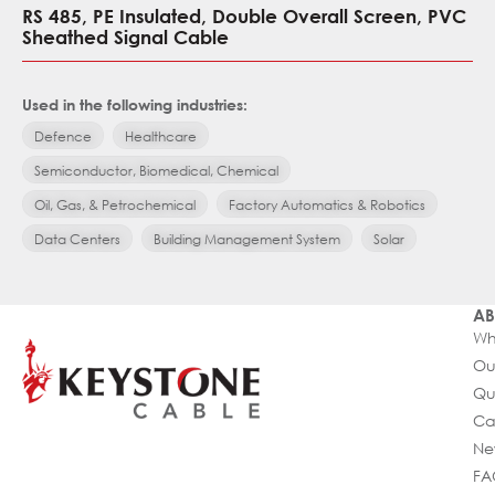
RS 485, PE Insulated, Double Overall Screen, PVC
Sheathed Signal Cable
Used in the following industries:
Defence
Healthcare
Semiconductor, Biomedical, Chemical
Oil, Gas, & Petrochemical
Factory Automatics & Robotics
Data Centers
Building Management System
Solar
AB
Wh
Ou
Qu
Ca
Ne
FA