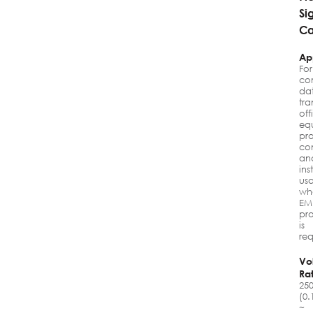
Si
Ca
Ap
For
co
da
tra
off
eq
pr
con
an
ins
us
wh
EM
pro
is
req
Vo
Ra
25
(0.
~