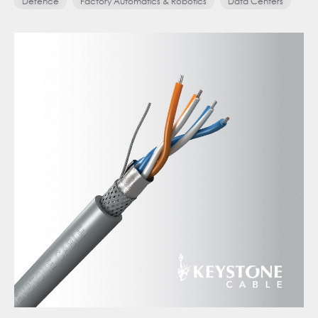
Defence
Factory Automatics & Robotics
Data Centers