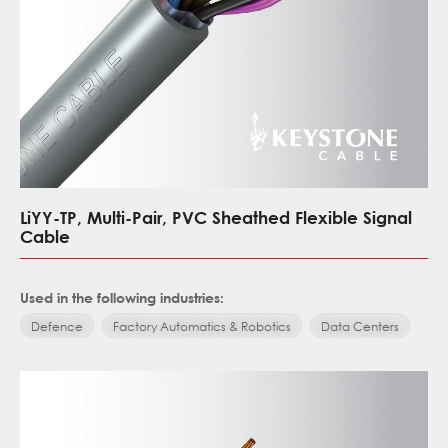
LiYY-TP, Multi-Pair, PVC Sheathed Flexible Signal
Cable
Used in the following industries:
Defence
Factory Automatics & Robotics
Data Centers