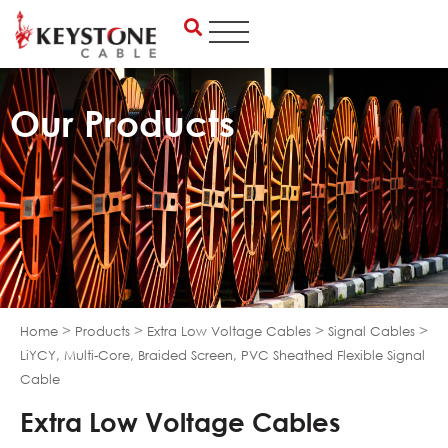
Skip
to
content
Our Products
>
>
>
>
Home
Products
Extra Low Voltage Cables
Signal Cables
LiYCY, Multi-Core, Braided Screen, PVC Sheathed Flexible Signal
Cable
Extra Low Voltage Cables