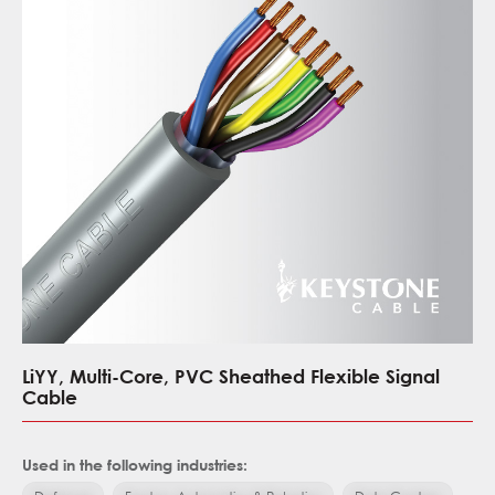
LiYY, Multi-Core, PVC Sheathed Flexible Signal
Cable
Used in the following industries: