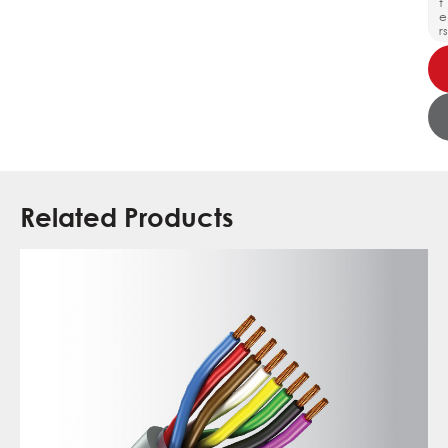
t
e
rs
Related Products