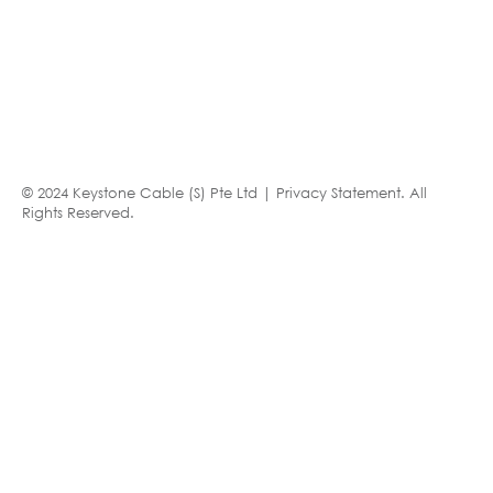
© 2024 Keystone Cable (S) Pte Ltd |
Privacy Statement
. All
Rights Reserved.