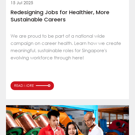
15 Jul 2025
Redesigning Jobs for Healthier, More
Sustainable Careers
We are proud to be part of a national wide
campaign on career health. Learn how we create
meaningful, sustainable roles for Singapore's
evolving workforce through here!
READ MORE