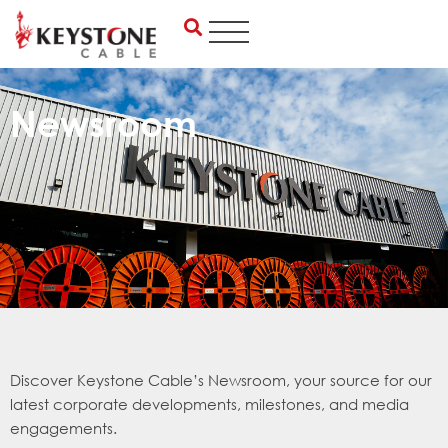
Skip
to
content
Newsroom
Discover Keystone Cable’s Newsroom, your source for our
latest corporate developments, milestones, and media
engagements.