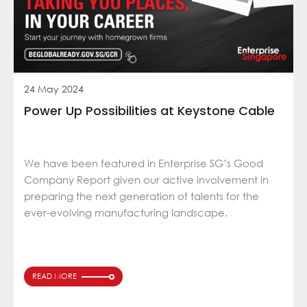
24 May 2024
Power Up Possibilities at Keystone Cable
We have been featured in Enterprise SG’s Good
Company Report given our active involvement in
preparing the next generation of talents for the
ever-evolving manufacturing landscape.
READ MORE