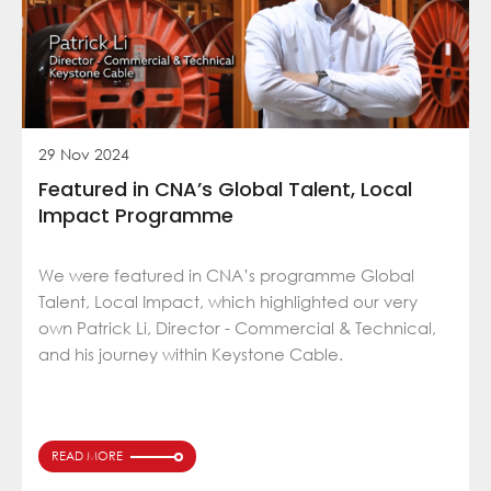
29 Nov 2024
Featured in CNA’s Global Talent, Local
Impact Programme
We were featured in CNA’s programme Global
Talent, Local Impact, which highlighted our very
own Patrick Li, Director - Commercial & Technical,
and his journey within Keystone Cable.
READ MORE