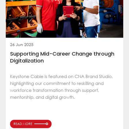
26 Jun 2025
Supporting Mid-Career Change through
Digitalization
Keystone Cable is featured on CNA Brand Studio,
highlighting our commitment to reskilling and
workforce transformation through support,
mentorship, and digital growth.
READ MORE