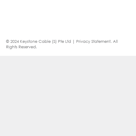
© 2024 Keystone Cable (S) Pte Ltd |
Privacy Statement
. All
Rights Reserved.