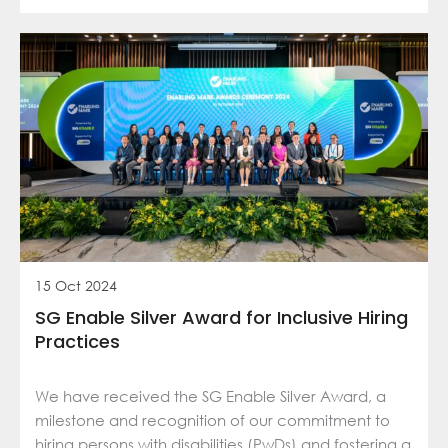
15 Oct 2024
SG Enable Silver Award for Inclusive Hiring
Practices
We have received the SG Enable Silver Award, a
milestone and recognition of our commitment to
hiring persons with disabilities (PwDs) and fostering a