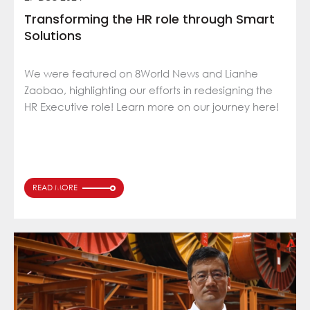
Transforming the HR role through Smart
Solutions
We were featured on 8World News and Lianhe
Zaobao, highlighting our efforts in redesigning the
HR Executive role! Learn more on our journey here!
READ MORE