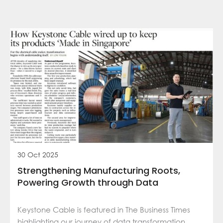
30 Oct 2025
Strengthening Manufacturing Roots,
Powering Growth through Data
Keystone Cable is featured in The Business Times
highlighting our journey of data transformation