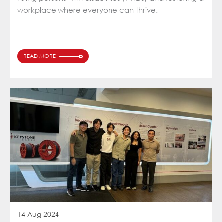
workplace where everyone can thrive.
READ MORE
14 Aug 2024