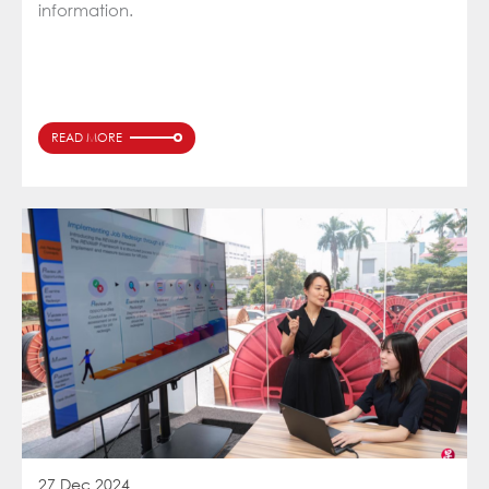
information.
READ MORE
27 Dec 2024