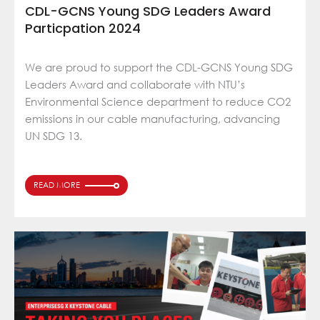
CDL-GCNS Young SDG Leaders Award
Particpation 2024
We are proud to support the CDL-GCNS Young SDG
Leaders Award and collaborate with NTU’s
Environmental Science department to reduce CO2
emissions in our cable manufacturing, advancing
UN SDG 13.
READ MORE