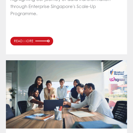
through Enterprise Singapore's Scale-Up
Programme.
READ MORE