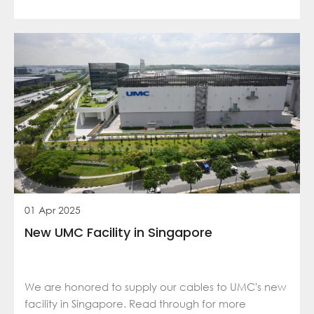
01 Apr 2025
New UMC Facility in Singapore
We are honored to supply our cables to UMC's new
facility in Singapore. Read through for more