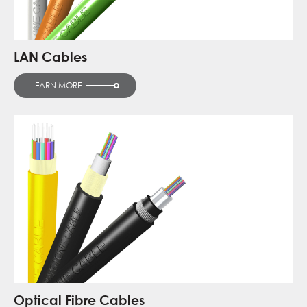
LAN Cables
LEARN MORE
Optical Fibre Cables