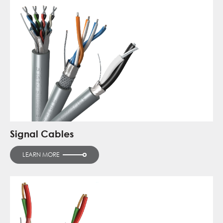
Signal Cables
LEARN MORE