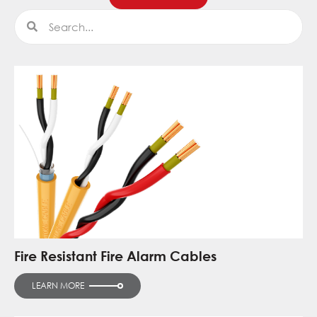
Search
Search
Fire Resistant Fire Alarm Cables
LEARN MORE