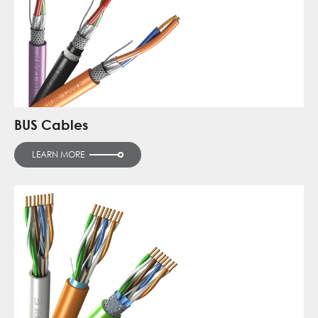
BUS Cables
LEARN MORE