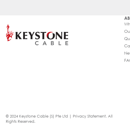
AB
Wh
Ou
Qu
Ca
Ne
FA
© 2024 Keystone Cable (S) Pte Ltd |
Privacy Statement
. All
Rights Reserved.