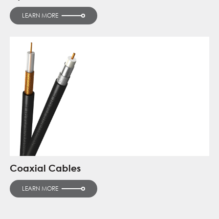
LEARN MORE
Coaxial Cables
LEARN MORE