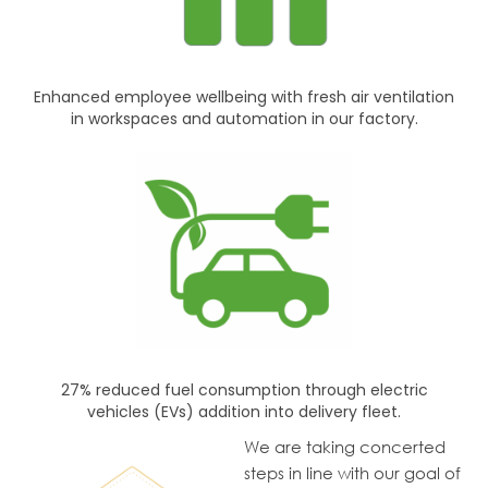
Enhanced employee wellbeing with fresh air ventilation
in workspaces and automation in our factory.
27% reduced fuel consumption through electric
vehicles (EVs) addition into delivery fleet.
We are taking concerted
steps in line with our goal of