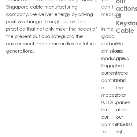
our
Singapore cable manufacturing
can’t
action
company, we deliver energy by driving
measure
at
positive change through sustainable
Keysto
practice that not only meet the needs of
In the
Cable
the present but also safeguard the
global
environment and communities for future
carbon
We
generations.
emissions
are
landscape,
proud
Singapore
to
currently
share
contributes
that
a
the
modest
solar
0.11% ,
panels
but
atop
our
our
commitment
300,000
to
sqft