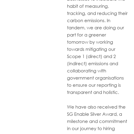
habit of measuring,
tracking, and reducing their
carbon emissions. In
tandem, we are doing our
part for a greener
tomorrow by working
towards
mitigating
our
Scope 1 (direct) and 2
(indirect) emissions and
collaborating with
government organisations
to ensure our reporting is
transparent and holistic.
We have also received the
SG Enable Silver Award, a
milestone and commitment
in our journey to hiring