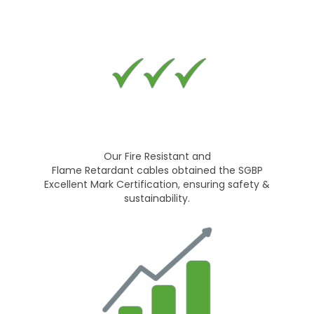
Our Fire Resistant and
Flame Retardant cables obtained the SGBP
Excellent Mark Certification, ensuring safety &
sustainability.