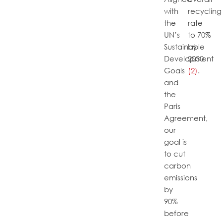
with
recycling
the
rate
UN’s
to 70%
Sustainable
by
Development
2030
Goals
(2)
.
and
the
Paris
Agreement,
our
goal is
to cut
carbon
emissions
by
90%
before