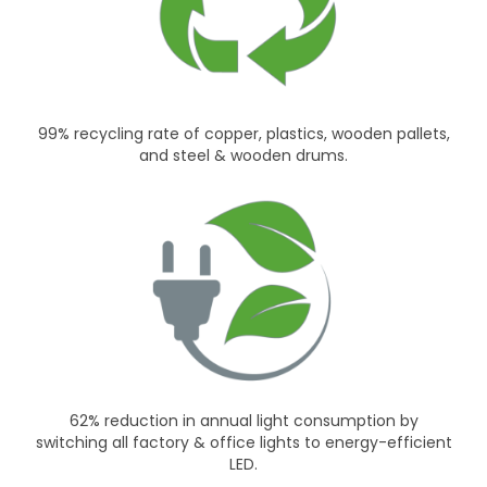
99% recycling rate of copper, plastics, wooden pallets,
and steel & wooden drums.
62% reduction in annual light consumption by
switching all factory & office lights to energy-efficient
LED.