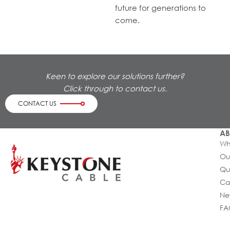
future for generations to
come.
Keen to explore our solutions further?
Click through to contact us.
CONTACT US
AB
Wh
Ou
Qu
Ca
Ne
FA