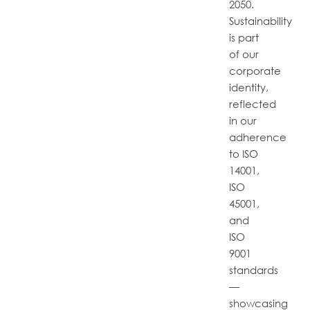
2050.
Sustainability
is part
of our
corporate
identity,
reflected
in our
adherence
to ISO
14001,
ISO
45001,
and
ISO
9001
standards
—
showcasing