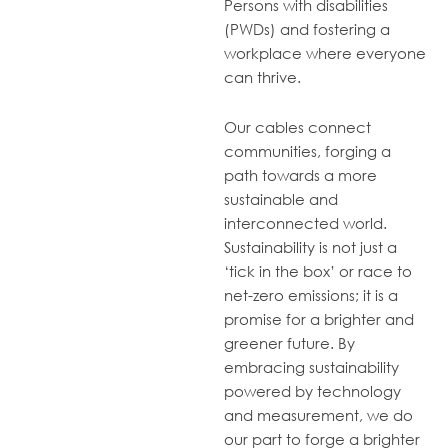
Persons with disabilities
(PWDs) and fostering a
workplace where everyone
can thrive.
Our cables connect
communities, forging a
path towards a more
sustainable and
interconnected world.
Sustainability is not just a
‘tick in the box’ or race to
net-zero emissions; it is a
promise for a brighter and
greener future. By
embracing sustainability
powered by technology
and measurement, we do
our part to forge a brighter