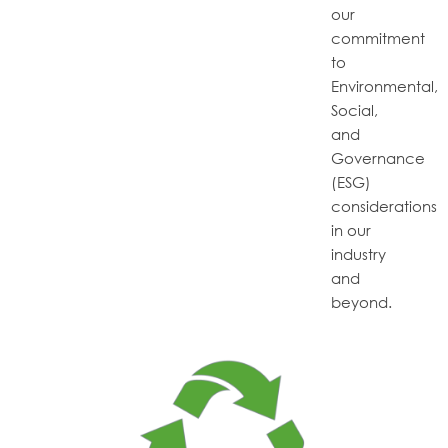
our
commitment
to
Environmental,
Social,
and
Governance
(ESG)
considerations
in our
industry
and
beyond.