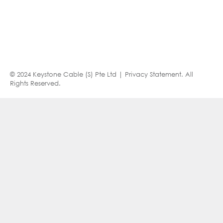
© 2024 Keystone Cable (S) Pte Ltd |
Privacy Statement
. All
Rights Reserved.