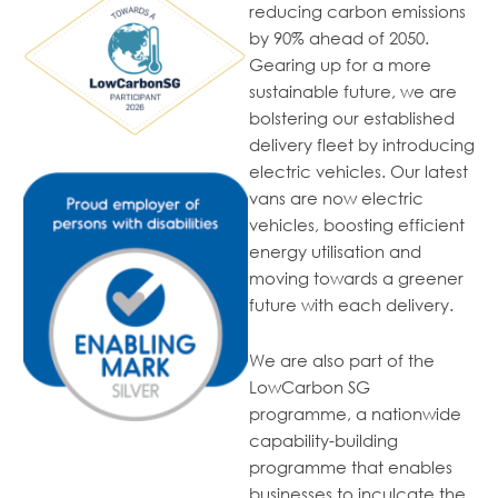
reducing carbon emissions
by 90% ahead of 2050.
Gearing up for a more
sustainable future, we are
bolstering our established
delivery fleet
by introducing
electric vehicles. Our
latest
vans are now electric
vehicles, boosting efficient
energy
utilisation
and
moving towards a greener
future with each delivery.
We are also part of the
LowCarbon SG
programme, a nationwide
capability-building
programme that enables
businesses to inculcate the