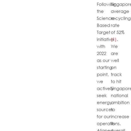
Following
Singapore
the
average
Science-
recycling
Based
rate
Target
of 52%
initiative
(1)
.
with
We
2022
are
as our
well
starting
on
point,
track
we
to hit
actively
Singapore
seek
national
energy
ambition
sources
to
for our
increase
operations.
its
Aligned
overall