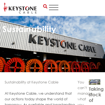
Skip
to
content
Sustainability
Sustainability at Keystone Cable
You
can’t
Taking
At Keystone Cable, we understand that
manage
stock
our actions today shape the world of
what
of
tomorrow. As a reliable and longstanding
you