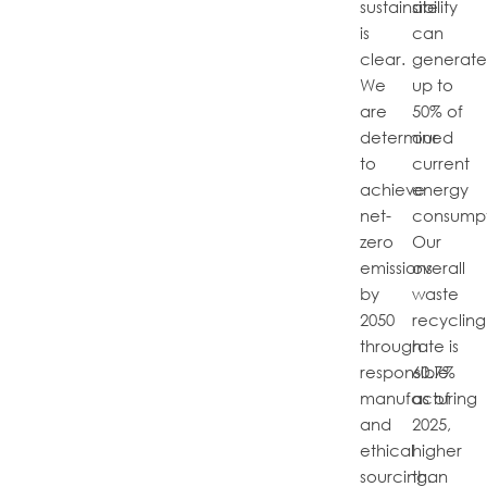
sustainability
site
is
can
clear.
generat
We
up to
are
50% of
determined
our
to
current
achieve
energy
net-
consumpt
zero
Our
emissions
overall
by
waste
2050
recycling
through
rate is
responsible
60.7%
manufacturing
as of
and
2025,
ethical
higher
sourcing.
than