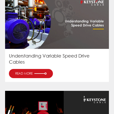
Understanding Variable Speed Drive
Cables
READ MORE