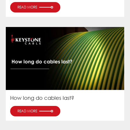
READ MORE
How long do cables last?
READ MORE