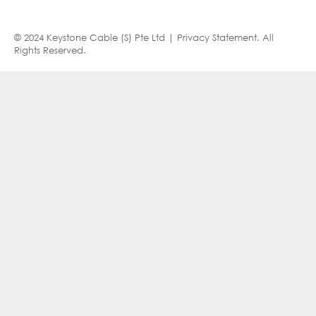
© 2024 Keystone Cable (S) Pte Ltd |
Privacy Statement
. All
Rights Reserved.