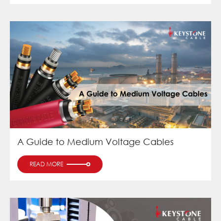
A Guide to Medium Voltage Cables
READ MORE