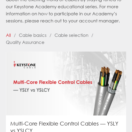
our Keystone Academy educational series. For more
information on how to participate in our Academy’s
sessions, please reach out to your account manager.
All
/
Cable basics
/
Cable selection
/
Quality Assurance
Multi-Core Flexible Control Cables — YSLY
vs YSLCY