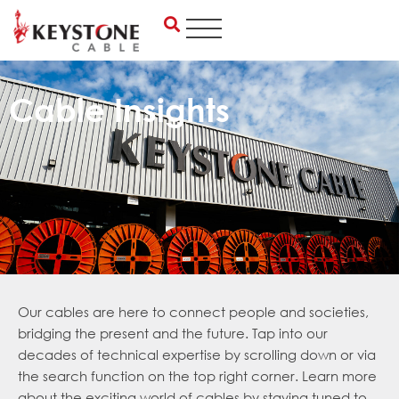
Skip
to
content
Cable Insights
Our cables are here to connect people and societies,
bridging the present and the future. Tap into our
decades of technical expertise by scrolling down or via
the search function on the top right corner. Learn more
about the exciting world of cables by staying tuned to