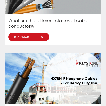
What are the different classes of cable
conductors?
READ MORE