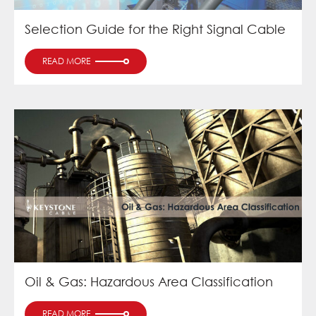
Selection Guide for the Right Signal Cable
READ MORE
Oil & Gas: Hazardous Area Classification
READ MORE