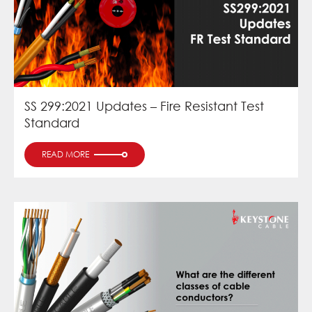
SS 299:2021 Updates – Fire Resistant Test
Standard
READ MORE