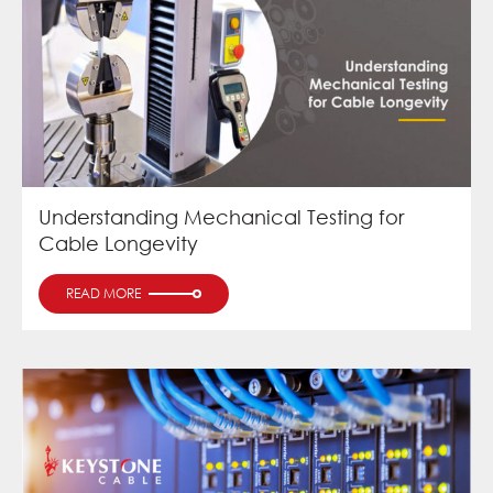
Understanding Mechanical Testing for
Cable Longevity
READ MORE