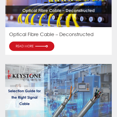
Optical Fibre Cable – Deconstructed
READ MORE