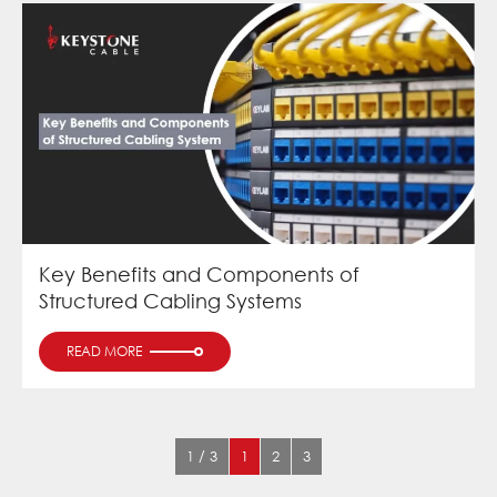
Key Benefits and Components of
Structured Cabling Systems
READ MORE
1 / 3
1
2
3