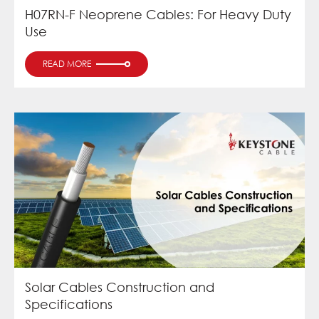
H07RN-F Neoprene Cables: For Heavy Duty
Use
READ MORE
Solar Cables Construction and
Specifications