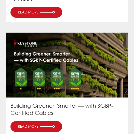
READ MORE
Building Greener, Smarter — with SGBP-
Certified Cables
READ MORE