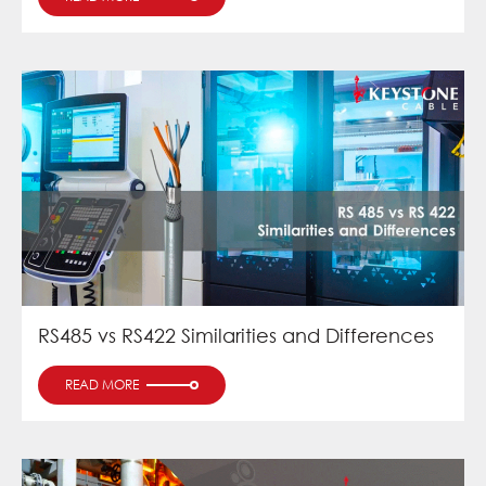
RS485 vs RS422 Similarities and Differences
READ MORE