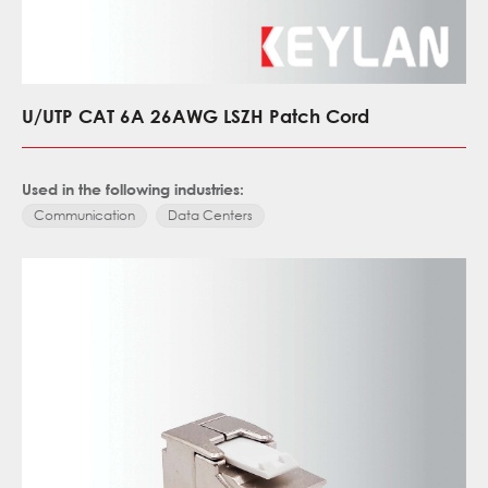
U/UTP CAT 6A 26AWG LSZH Patch Cord
Used in the following industries:
Communication
Data Centers