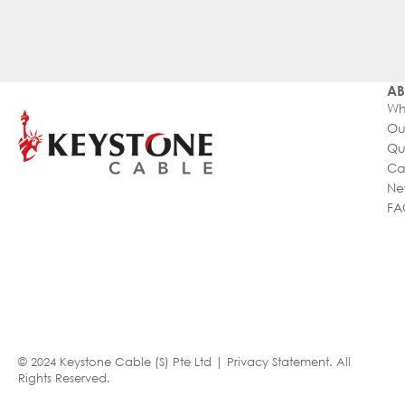
AB
Wh
Ou
Qu
Ca
Ne
FA
© 2024 Keystone Cable (S) Pte Ltd |
Privacy Statement
. All
Rights Reserved.