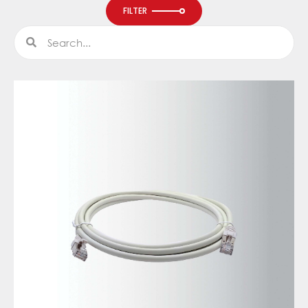
FILTER
Search
Search