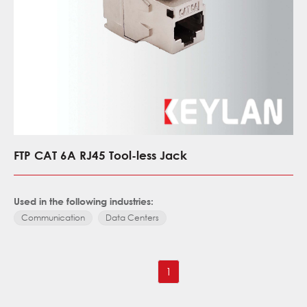
FTP CAT 6A RJ45 Tool-less Jack
Used in the following industries:
Communication
Data Centers
1