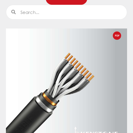
Search
Search
PDF