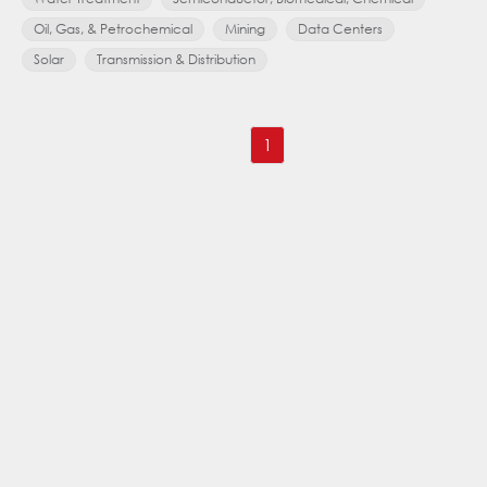
Oil, Gas, & Petrochemical
Mining
Data Centers
Solar
Transmission & Distribution
1