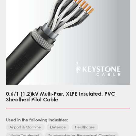
0.6/1 (1.2)kV Multi-Pair, XLPE Insulated, PVC
Sheathed Pilot Cable
Used in the following industries:
Airport & Maritime
Defence
Healthcare
Water Treatment
Semiconductor, Biomedical, Chemical