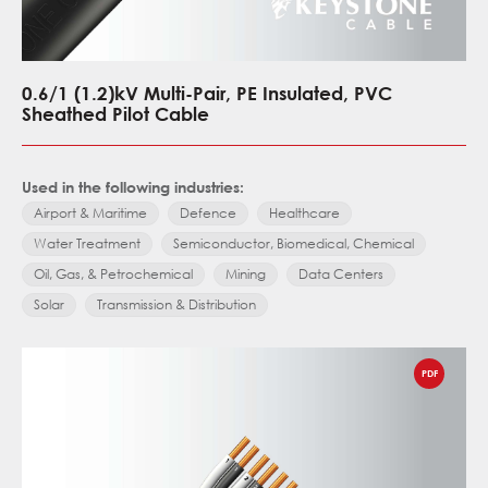
0.6/1 (1.2)kV Multi-Pair, PE Insulated, PVC
Sheathed Pilot Cable
Used in the following industries:
Airport & Maritime
Defence
Healthcare
Water Treatment
Semiconductor, Biomedical, Chemical
Oil, Gas, & Petrochemical
Mining
Data Centers
Solar
Transmission & Distribution
PDF