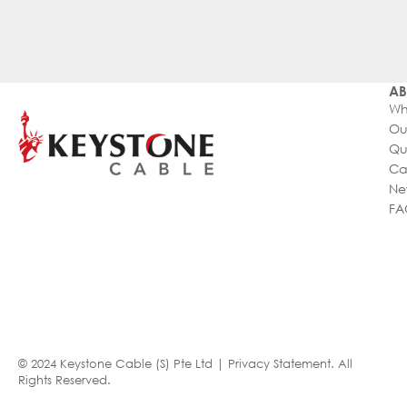
AB
Wh
Ou
Qu
Ca
Ne
FA
© 2024 Keystone Cable (S) Pte Ltd |
Privacy Statement
. All
Rights Reserved.