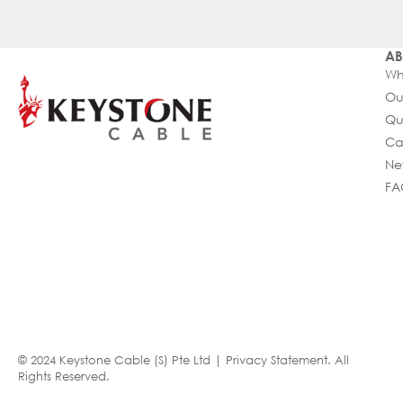
AB
Wh
Ou
Qu
Ca
Ne
FA
© 2024 Keystone Cable (S) Pte Ltd |
Privacy Statement
. All
Rights Reserved.