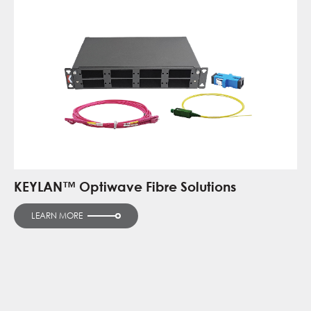
KEYLAN™ Optiwave Fibre Solutions
LEARN MORE