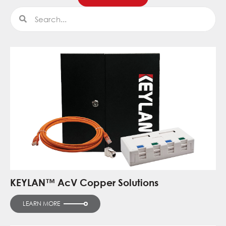
Search
Search
KEYLAN™ AcV Copper Solutions
LEARN MORE