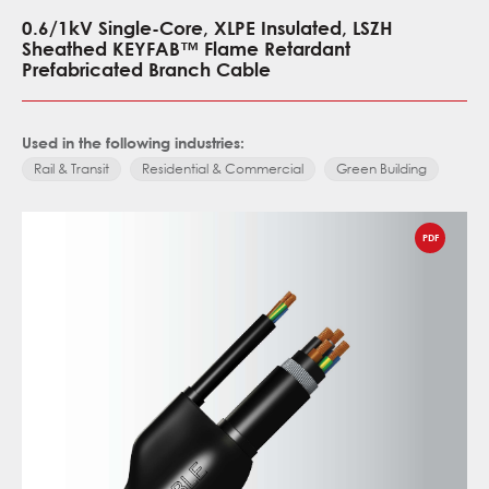
0.6/1kV Single-Core, XLPE Insulated, LSZH
Sheathed KEYFAB™ Flame Retardant
Prefabricated Branch Cable
Used in the following industries:
Rail & Transit
Residential & Commercial
Green Building
PDF