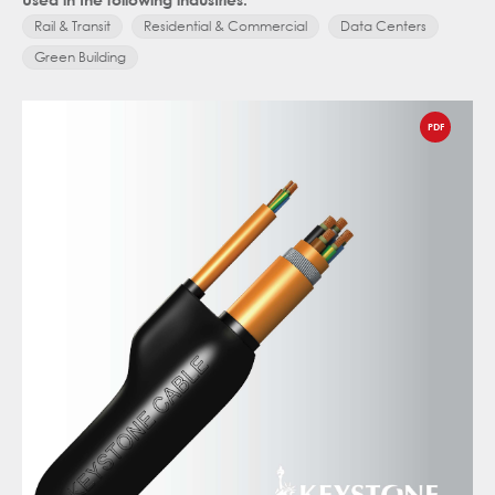
Rail & Transit
Residential & Commercial
Data Centers
Green Building
PDF