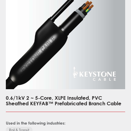
0.6/1kV 2 ~ 5-Core, XLPE Insulated, PVC
Sheathed KEYFAB™ Prefabricated Branch Cable
Used in the following industries:
Rail & Transit