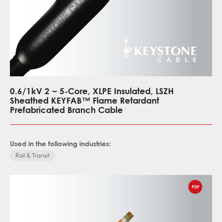
0.6/1kV 2 ~ 5-Core, XLPE Insulated, LSZH
Sheathed KEYFAB™ Flame Retardant
Prefabricated Branch Cable
Used in the following industries:
Rail & Transit
PDF