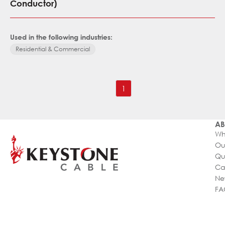
Conductor)
Used in the following industries:
Residential & Commercial
1
AB
Wh
Ou
Qu
Ca
Ne
FA