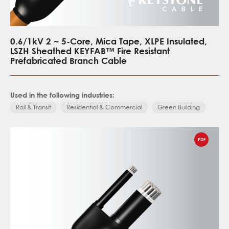
0.6/1kV 2 ~ 5-Core, Mica Tape, XLPE Insulated,
LSZH Sheathed KEYFAB™ Fire Resistant
Prefabricated Branch Cable
Used in the following industries:
Rail & Transit
Residential & Commercial
Green Building
PDF