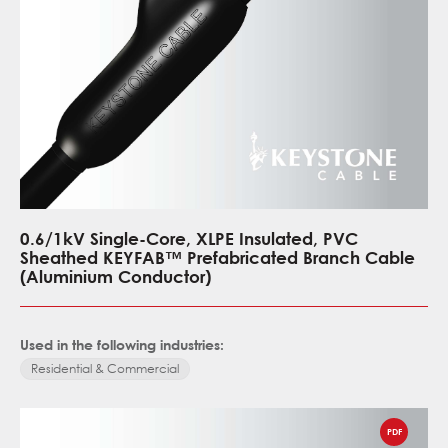
0.6/1kV Single-Core, XLPE Insulated, PVC
Sheathed KEYFAB™ Prefabricated Branch Cable
(Aluminium Conductor)
Used in the following industries:
Residential & Commercial
PDF