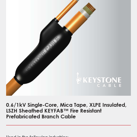
0.6/1kV Single-Core, Mica Tape, XLPE Insulated,
LSZH Sheathed KEYFAB™ Fire Resistant
Prefabricated Branch Cable
Used in the following industries: