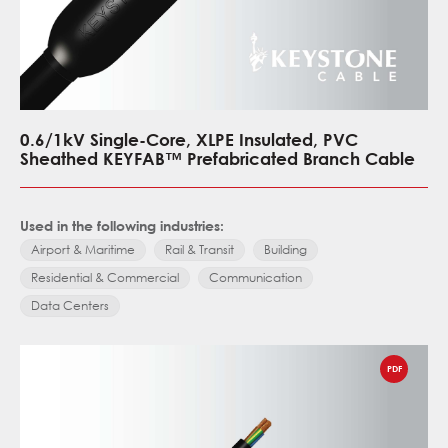
0.6/1kV Single-Core, XLPE Insulated, PVC
Sheathed KEYFAB™ Prefabricated Branch Cable
Used in the following industries:
Airport & Maritime
Rail & Transit
Building
Residential & Commercial
Communication
Data Centers
PDF