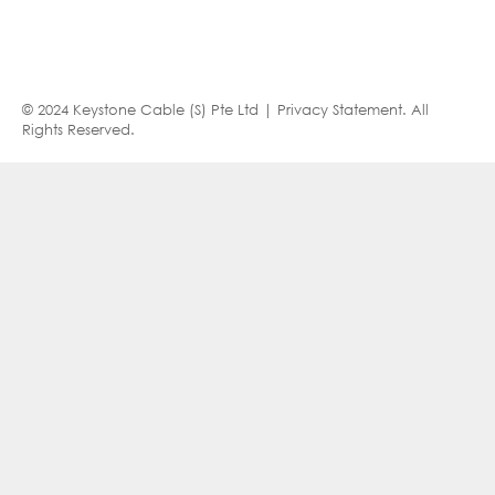
© 2024 Keystone Cable (S) Pte Ltd |
Privacy Statement
. All
Rights Reserved.