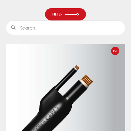
FILTER
Search
Search
PDF