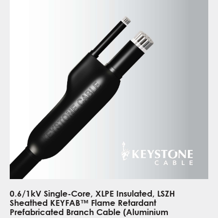
0.6/1kV Single-Core, XLPE Insulated, LSZH
Sheathed KEYFAB™ Flame Retardant
Prefabricated Branch Cable (Aluminium