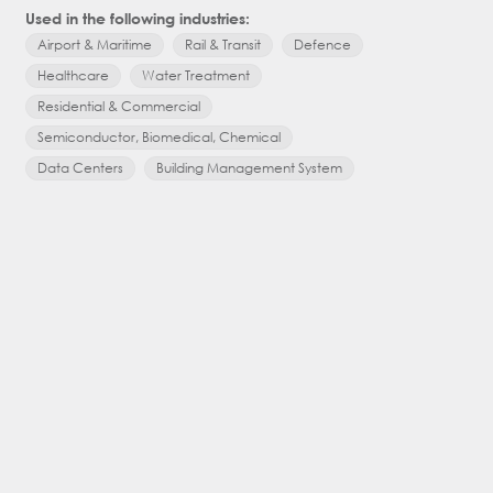
Used in the following industries:
Used in the
Airport & Maritime
Rail & Transit
Defence
Airport & 
Healthcare
Water Treatment
Healthcar
Residential & Commercial
Residentia
Semiconductor, Biomedical, Chemical
Semicondu
Data Centers
Building Management System
Oil, Gas, 
Factory Au
Building 