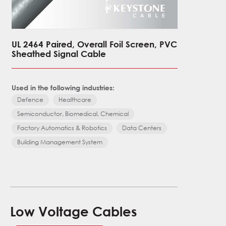
UL 2464 Paired, Overall Foil Screen, PVC
UL 2092 S
Sheathed Signal Cable
Overall 
Signal C
Used in the following industries:
Used in the
Defence
Healthcare
Defence
Semiconductor, Biomedical, Chemical
Semicondu
Factory Automatics & Robotics
Data Centers
Factory Au
Building Management System
Building 
Low Voltage Cables