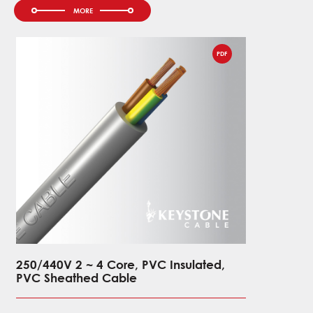
PDF
250/440V 2 ~ 4 Core, PVC Insulated,
0.6/1kV 
PVC Sheathed Cable
XLPE Ins
PVC She