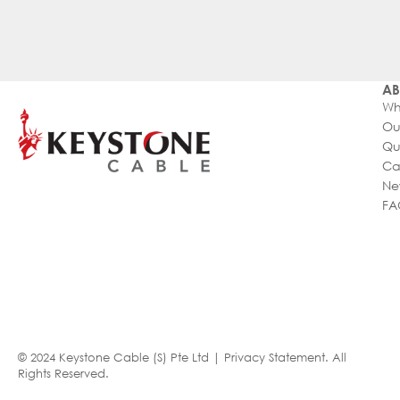
AB
Wh
Ou
Qu
Ca
Ne
FA
© 2024 Keystone Cable (S) Pte Ltd |
Privacy Statement
. All
Rights Reserved.