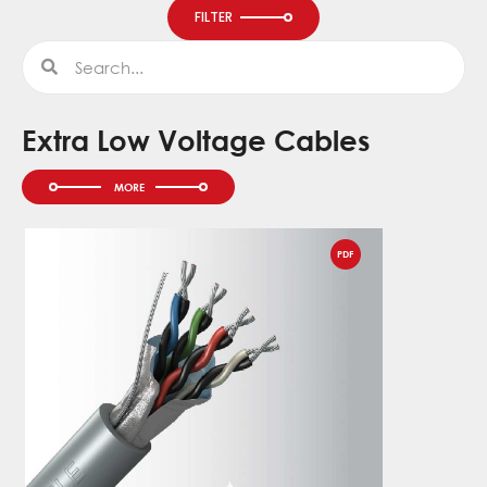
FILTER
Search
Search
Extra Low Voltage Cables
PDF