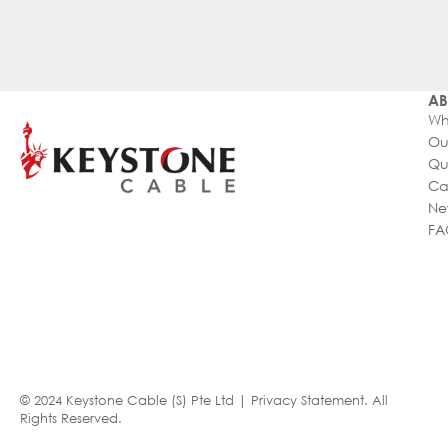
AB
Wh
Ou
Qu
Ca
Ne
FA
© 2024 Keystone Cable (S) Pte Ltd |
Privacy Statement
. All
Rights Reserved.