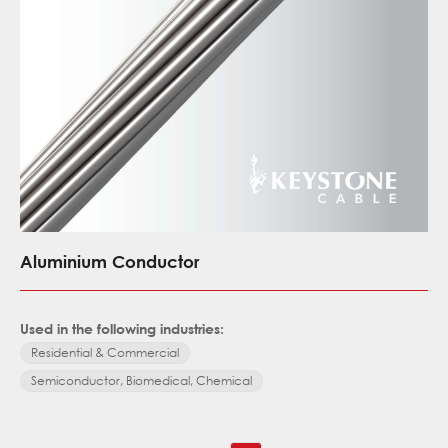
Aluminium Conductor
Used in the following industries:
Residential & Commercial
Semiconductor, Biomedical, Chemical