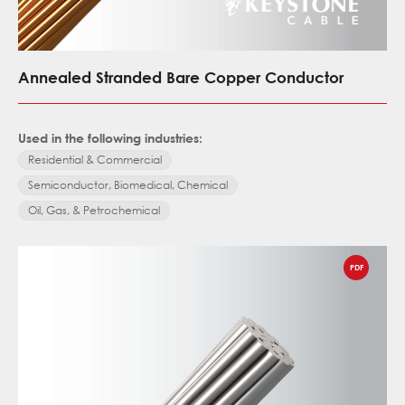
Annealed Stranded Bare Copper Conductor
Used in the following industries:
Residential & Commercial
Semiconductor, Biomedical, Chemical
Oil, Gas, & Petrochemical
PDF