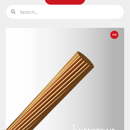
Search
Search
PDF