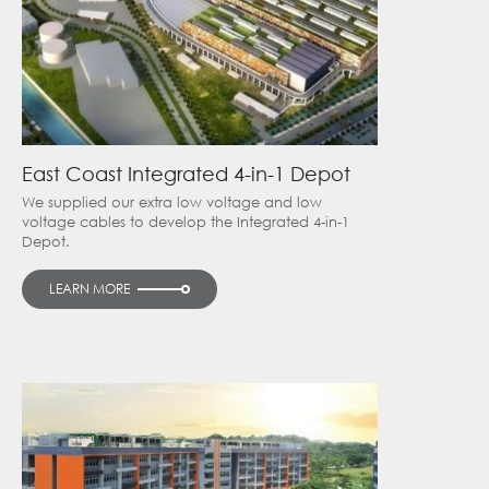
East Coast Integrated 4-in-1 Depot
We supplied our extra low voltage and low
voltage cables to develop the Integrated 4-in-1
Depot.
LEARN MORE