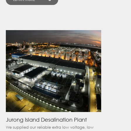
Jurong Island Desalination Plant
We supplied our reliable extra low voltage, low