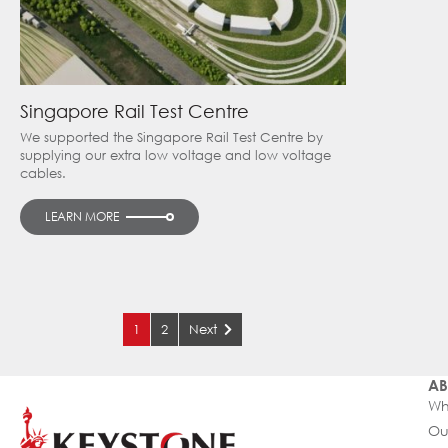
Singapore Rail Test Centre
We supported the Singapore Rail Test Centre by
supplying our extra low voltage and low voltage
cables.
LEARN MORE
1
2
Next
AB
Wh
Ou