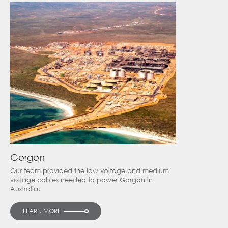
Gorgon
Our team provided the low voltage and medium
voltage cables needed to power Gorgon in
Australia.
LEARN MORE