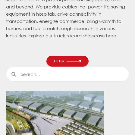
and beyond. We provide cables that power life-saving
equipment in hospitals, drive connectivity in
transportation, energize commerce, bring warmth to
homes, and fuel breakthrough research in various
industries. Explore our track record showcase here.
FILTER
Search
Search