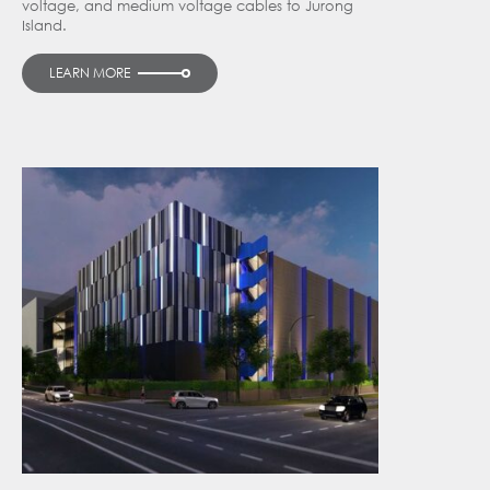
voltage, and medium voltage cables to Jurong
Island.
LEARN MORE