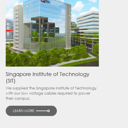
Singapore Institute of Technology
(SIT)
We supplied the Singapore Institute of Technology
with our low voltage cables required to power
their campus.
LEARN MORE