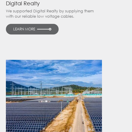
Digital Realty
We supported Digital Realty by supplying them
with our reliable low voltage cables.
LEARN MORE