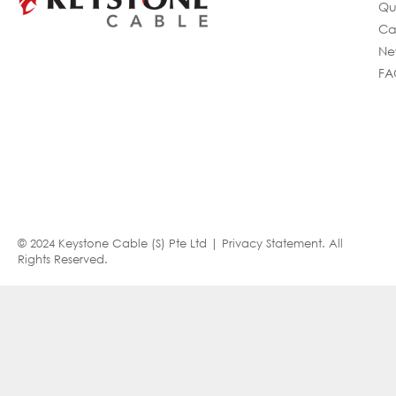
Qu
Ca
Ne
FA
© 2024 Keystone Cable (S) Pte Ltd |
Privacy Statement
. All
Rights Reserved.