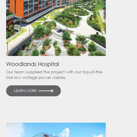
Woodlands Hospital
Our team supplied the project with our top-of-the-
line low voltage power cables.
LEARN MORE