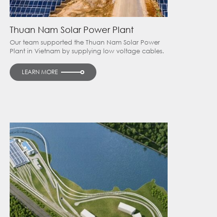
Thuan Nam Solar Power Plant
Our team supported the Thuan Nam Solar Power
Plant in Vietnam by supplying low voltage cables.
LEARN MORE