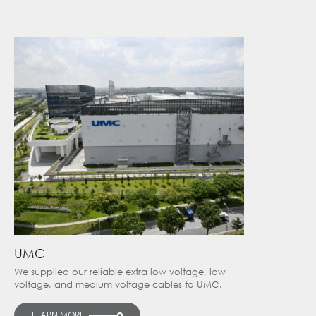
UMC
We supplied our reliable extra low voltage, low
voltage, and medium voltage cables to UMC.
LEARN MORE