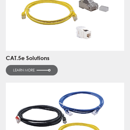
CAT.5e Solutions
LEARN MORE