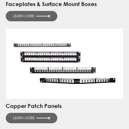
Faceplates & Surface Mount Boxes
LEARN MORE
Copper Patch Panels
LEARN MORE