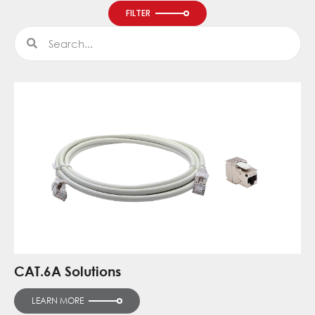
FILTER
Search
Search
CAT.6A Solutions
LEARN MORE