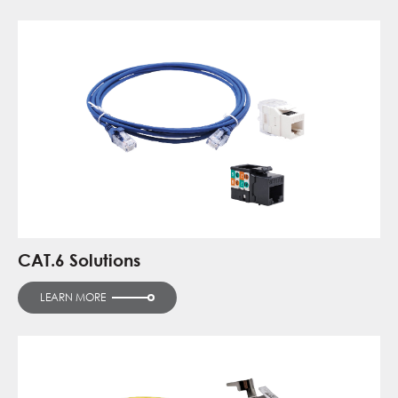
CAT.6 Solutions
LEARN MORE