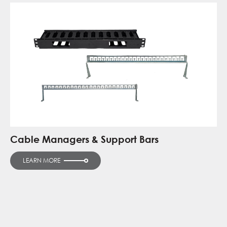
Cable Managers & Support Bars
LEARN MORE