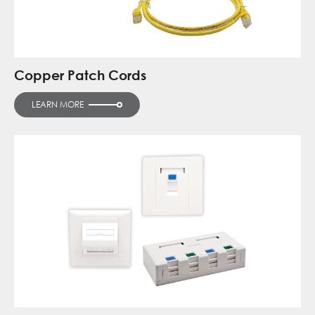
Copper Patch Cords
LEARN MORE