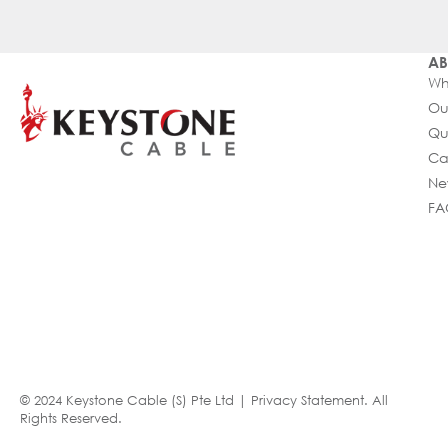
AB
Wh
Ou
Qu
Ca
Ne
FA
© 2024 Keystone Cable (S) Pte Ltd |
Privacy Statement
. All
Rights Reserved.