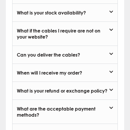
What is your stock availability?
What if the cables I require are not on
your website?
Can you deliver the cables?
When will I receive my order?
What is your refund or exchange policy?
What are the acceptable payment
methods?