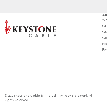
AB
Wh
Ou
Qu
Ca
Ne
FA
© 2024 Keystone Cable (S) Pte Ltd |
Privacy Statement
. All
Rights Reserved.