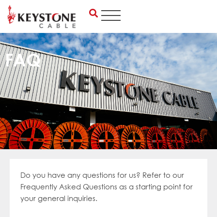
Skip
to
content
FAQ
Do you
have any questions for us? Refer to our
Frequent
ly Asked Questions as a starti
ng point for
your general inquiries.