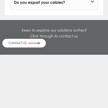
Do you export your cables?
Keen to explore our solutions further?
Click through to contact us.
CONTACT US