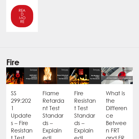
REA
D
MO
RE
Fire
SS
Flame
Fire
What is
299:202
Retarda
Resistan
the
1
nt Test
t Test
Differen
Update
Standar
Standar
ce
s – Fire
ds –
ds –
Betwee
Resistan
Explain
Explain
n FRT
t Test
ed!
ed!
and FR