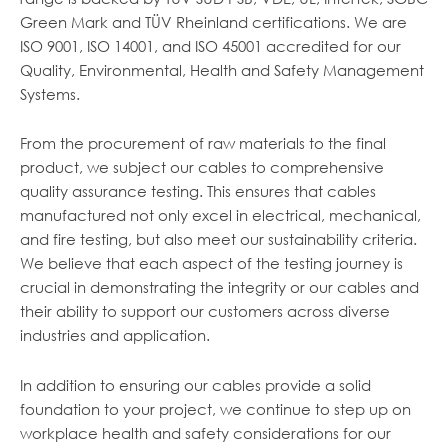
Green Mark and TÜV Rheinland certifications. We are
ISO 9001, ISO 14001, and ISO 45001 accredited for our
Quality, Environmental, Health and Safety Management
Systems.
From the procurement of raw materials to the final
product, we subject our cables to comprehensive
quality assurance testing. This ensures that cables
manufactured not only excel in electrical, mechanical,
and fire testing, but also meet our sustainability criteria.
We believe that each aspect of the testing journey is
crucial in demonstrating the integrity or our cables and
their ability to support our customers across diverse
industries and application.
In addition to ensuring our cables provide a solid
foundation to your project, we continue to step up on
workplace health and safety considerations for our