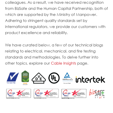
colleagues. As a result, we have received recognition
from BizSafe and the Human Capital Partnership, both of
which are supported by the Ministry of Manpower.
Adhering to stringent quality standards set by
international regulators, we provide our customers with
product excellence and reliability.
We have curated below, a few of our technical blogs
relating to electrical, mechanical, and fire testing
standards and methodologies. To delve further into
other topics, explore our
Cable Insights
page.