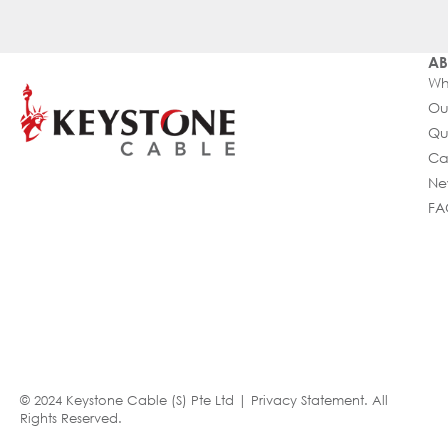
AB
Wh
Ou
Qu
Ca
Ne
FA
© 2024 Keystone Cable (S) Pte Ltd |
Privacy Statement
. All
Rights Reserved.