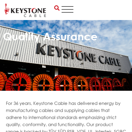
Skip
to
content
Quality Assurance
For 36 years, Keystone Cable has delivered energy by
manufacturing cables and supplying cables that
adhere to international standards emphasizing strict
quality, conformity, and functionality. Our product
range is backed by TÜV SÜD PSB, VDE, UL, Intertek, SGBC