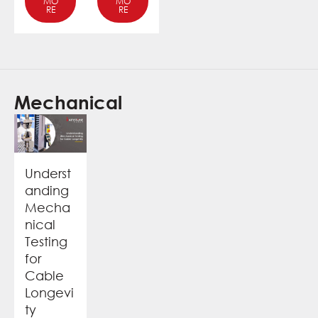
MO
MO
RE
RE
Mechanical
Underst
anding
Mecha
nical
Testing
for
Cable
Longevi
ty