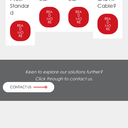
Standar
Cable?
d
REA
REA
D
D
MO
MO
REA
RE
RE
D
REA
MO
D
RE
MO
RE
Keen to explore our solutions further?
Click through to contact us.
CONTACT US