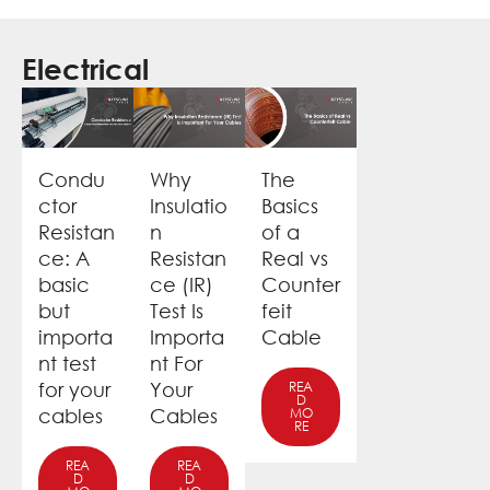
Electrical
Condu
Why
The
ctor
Insulatio
Basics
Resistan
n
of a
ce: A
Resistan
Real vs
basic
ce (IR)
Counter
but
Test Is
feit
importa
Importa
Cable
nt test
nt For
for your
Your
REA
D
cables
Cables
MO
RE
REA
REA
D
D