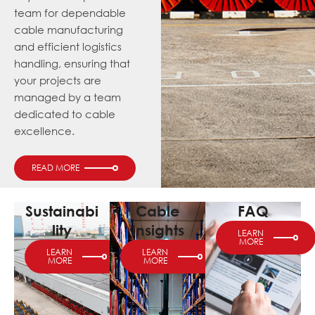
team for dependable
cable manufacturing
and efficient logistics
handling, ensuring that
your projects are
managed by a team
dedicated to cable
excellence.
READ MORE
Sustainabi
Cable
FAQ
lity
Insights
LEARN
MORE
LEARN
LEARN
MORE
MORE