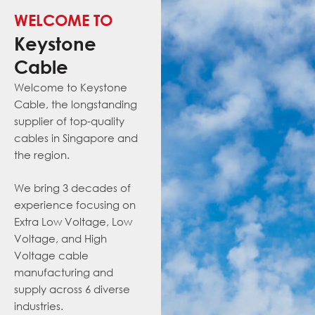
WELCOME TO
Keystone
Cable
Welcome to Keystone
Cable, the
long
standing
supplier of
top-quality
cables in Singapore and
the region.
We bring 3 decades of
experience focusing on
Extra Low Voltage, Low
Voltage, and
High
Voltage cable
manufacturing and
supply
across
6 diverse
industries.