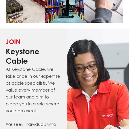
JOIN
Keystone
Cable
At Keystone Cable, we
take pride in our expertise
as cable specialists. We
value every member of
our team and aim to
place you in a role where
you can excel.
We seek individuals who