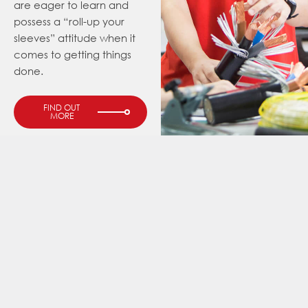
are eager to learn and
possess a “roll-up your
sleeves” attitude when it
comes to getting things
done.
FIND OUT
MORE