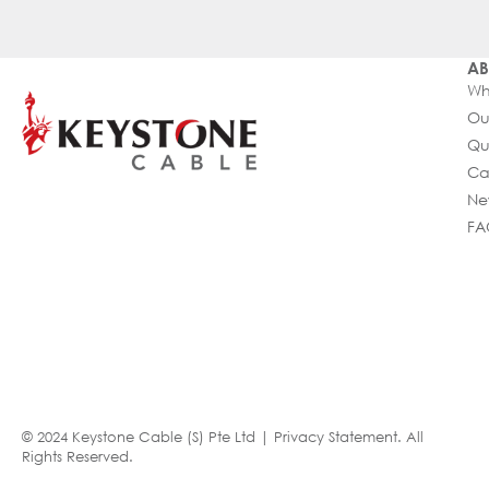
AB
Wh
Ou
Qu
Ca
Ne
FA
© 2024 Keystone Cable (S) Pte Ltd |
Privacy Statement
. All
Rights Reserved.