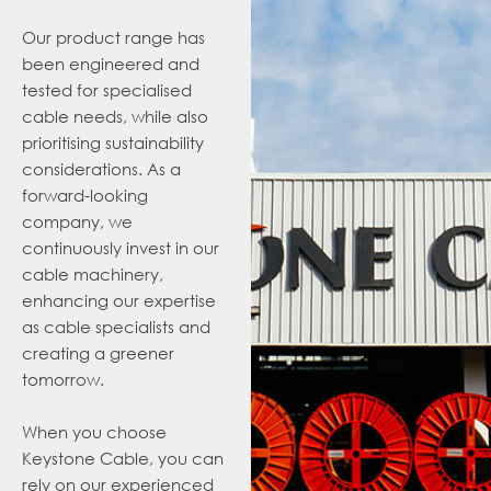
Our product range has
been engineered and
tested for specialised
cable needs, while also
prioritising sustainability
considerations
. As a
forward-looking
company, we
continuously invest in our
cable machinery,
enhancing our expertise
as cable specialists and
creating a greener
tomorrow.
When you choose
Keystone Cable, you can
rely on our experienced