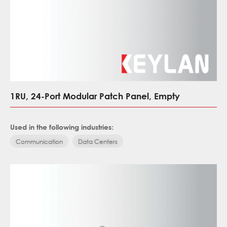
1RU, 24-Port Modular Patch Panel, Empty
Used in the following industries:
Communication
Data Centers