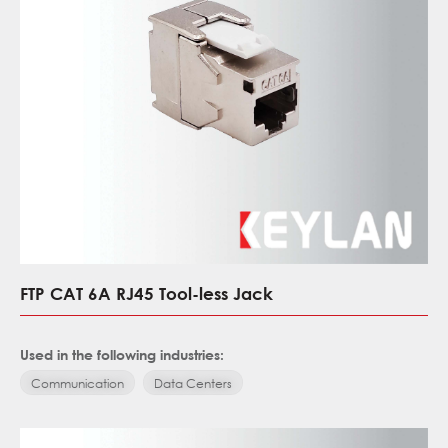
FTP CAT 6A RJ45 Tool-less Jack
Used in the following industries:
Communication
Data Centers