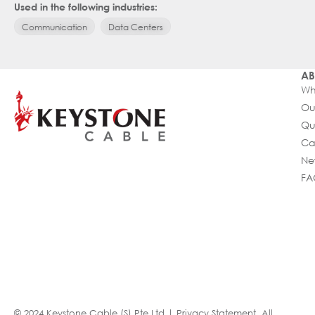
Used in the following industries:
Communication
Data Centers
AB
Wh
Ou
Qu
Ca
Ne
FA
© 2024 Keystone Cable (S) Pte Ltd |
Privacy Statement
. All