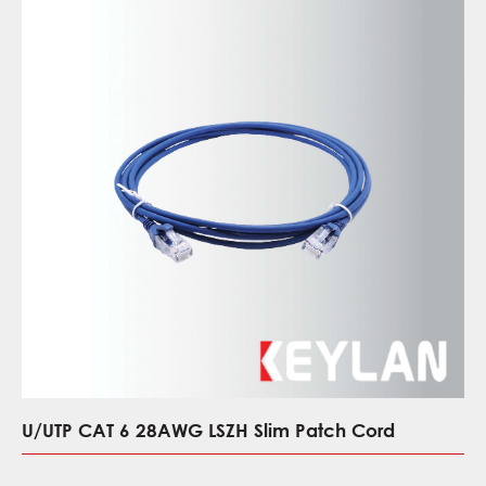
U/UTP CAT 6 28AWG LSZH Slim Patch Cord