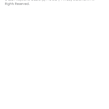
Rights Reserved.