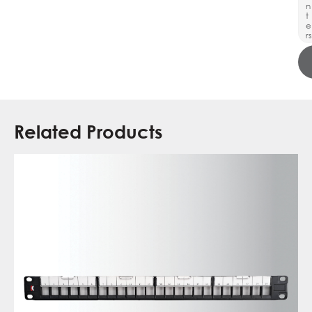
n
t
e
rs
Related Products