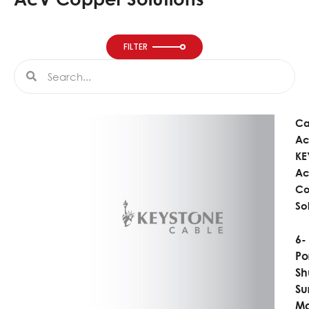
FILTER
Search
Search
Ca
Ac
KE
A
Co
So
6-
Po
Sh
Su
Mo