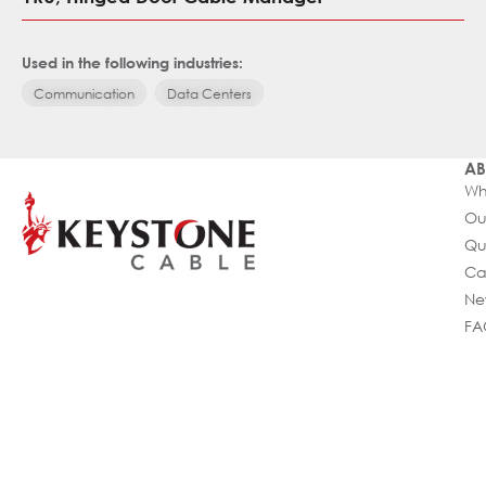
Used in the following industries:
Communication
Data Centers
AB
Wh
Ou
Qu
Ca
Ne
FA