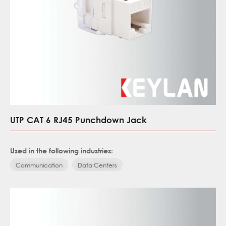
UTP CAT 6 RJ45 Punchdown Jack
Used in the following industries:
Communication
Data Centers