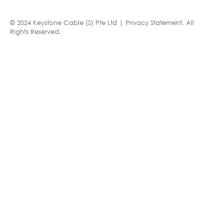
© 2024 Keystone Cable (S) Pte Ltd |
Privacy Statement
. All
Rights Reserved.