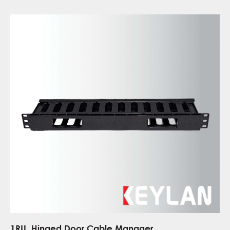
1RU, Hinged Door Cable Manager