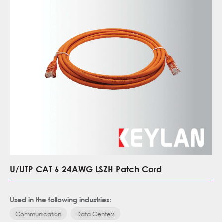
U/UTP CAT 6 24AWG LSZH Patch Cord
Used in the following industries:
Communication
Data Centers