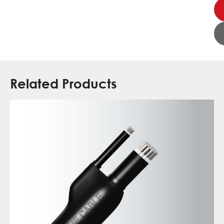
Related Products