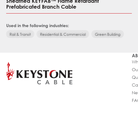
Sheathed KEYFAB™ Flame Retardant
Prefabricated Branch Cable
Used in the following industries:
Rail & Transit
Residential & Commercial
Green Building
AB
Wh
Ou
Qu
Ca
Ne
FA