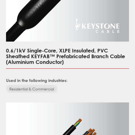
0.6/1kV Single-Core, XLPE Insulated, PVC
Sheathed KEYFAB™ Prefabricated Branch Cable
(Aluminium Conductor)
Used in the following industries:
Residential & Commercial