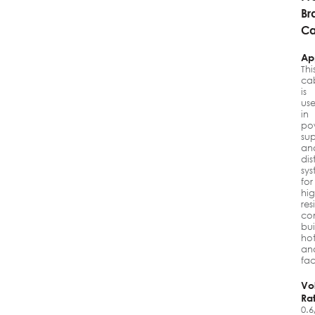
Br
Ca
Ap
Thi
ca
is
us
in
po
su
an
dis
sy
for
hig
res
co
bui
hot
an
fac
Vo
Ra
0.