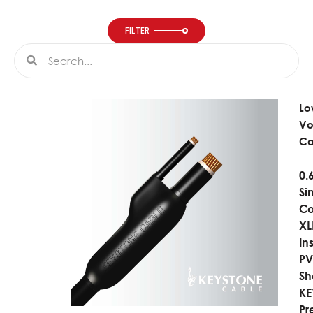
FILTER
Search
Search
Lo
Vo
Ca
0.
Si
Co
XL
In
P
Sh
K
Pr