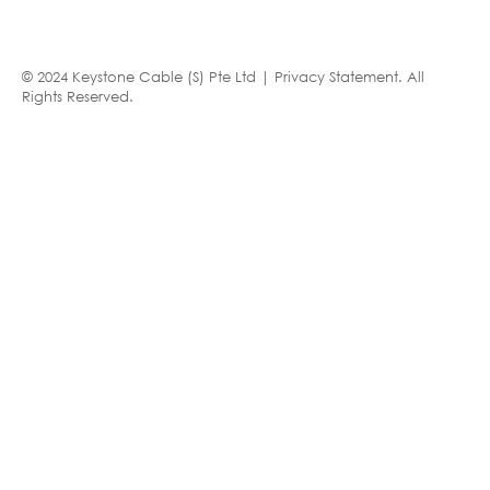
© 2024 Keystone Cable (S) Pte Ltd |
Privacy Statement
. All
Rights Reserved.