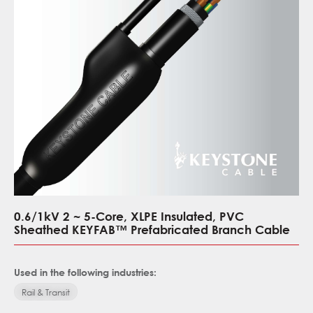
0.6/1kV 2 ~ 5-Core, XLPE Insulated, PVC
Sheathed KEYFAB™ Prefabricated Branch Cable
Used in the following industries:
Rail & Transit