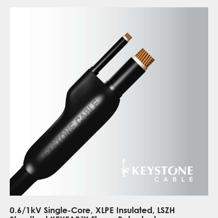
0.6/1kV Single-Core, XLPE Insulated, LSZH