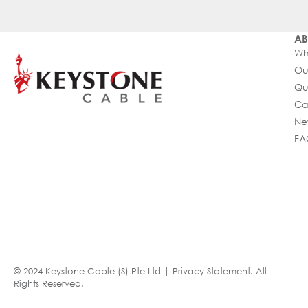
AB
Wh
Ou
Qu
Ca
Ne
FA
© 2024 Keystone Cable (S) Pte Ltd |
Privacy Statement
. All
Rights Reserved.