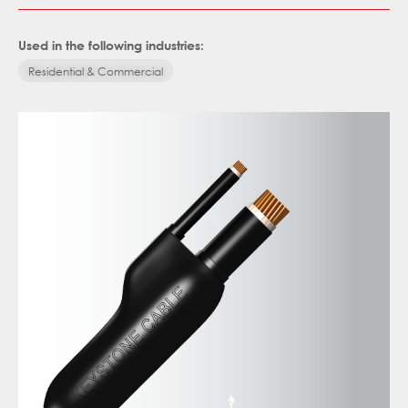
Used in the following industries:
Residential & Commercial