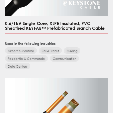
0.6/1kV Single-Core, XLPE Insulated, PVC
Sheathed KEYFAB™ Prefabricated Branch Cable
Used in the following industries:
Airport & Maritime
Rail & Transit
Building
Residential & Commercial
Communication
Data Centers