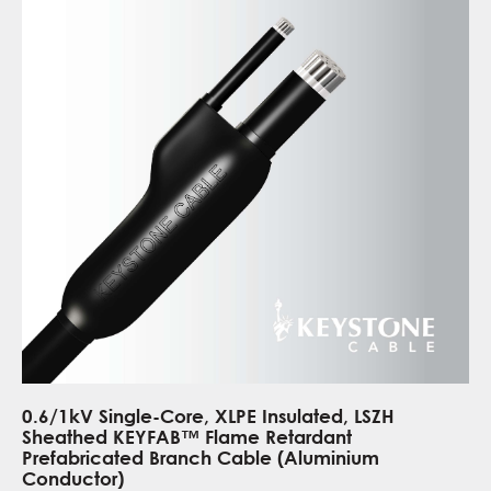
0.6/1kV Single-Core, XLPE Insulated, LSZH
Sheathed KEYFAB™ Flame Retardant
Prefabricated Branch Cable (Aluminium
Conductor)