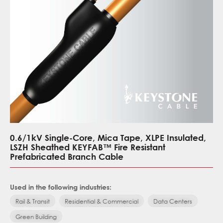
0.6/1kV Single-Core, Mica Tape, XLPE Insulated,
LSZH Sheathed KEYFAB™ Fire Resistant
Prefabricated Branch Cable
Used in the following industries:
Rail & Transit
Residential & Commercial
Data Centers
Green Building