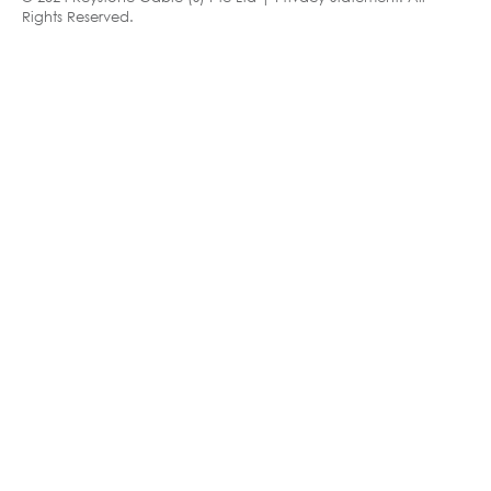
Rights Reserved.