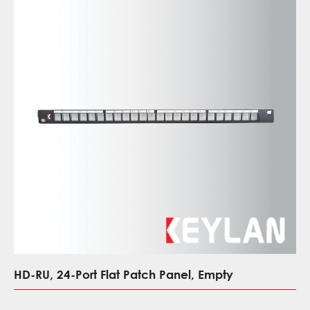
HD-RU, 24-Port Flat Patch Panel, Empty