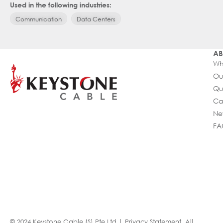
Used in the following industries:
Communication
Data Centers
AB
Wh
Ou
Qu
Ca
Ne
FA
© 2024 Keystone Cable (S) Pte Ltd |
Privacy Statement
. All