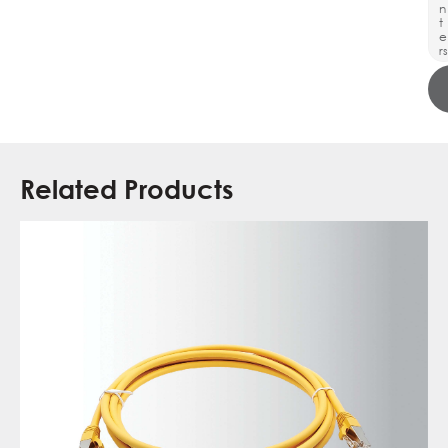
n
t
e
rs
Related Products