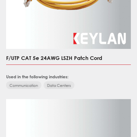
F/UTP CAT 5e 24AWG LSZH Patch Cord
Used in the following industries:
Communication
Data Centers