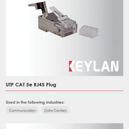
UTP CAT 5e RJ45 Plug
Used in the following industries:
Communication
Data Centers