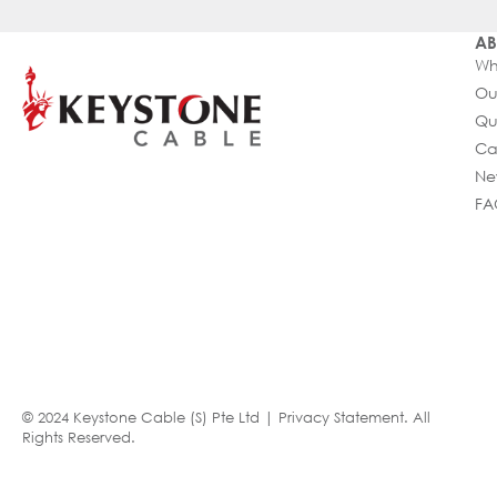
AB
Wh
Ou
Qu
Ca
Ne
FA
© 2024 Keystone Cable (S) Pte Ltd |
Privacy Statement
. All
Rights Reserved.