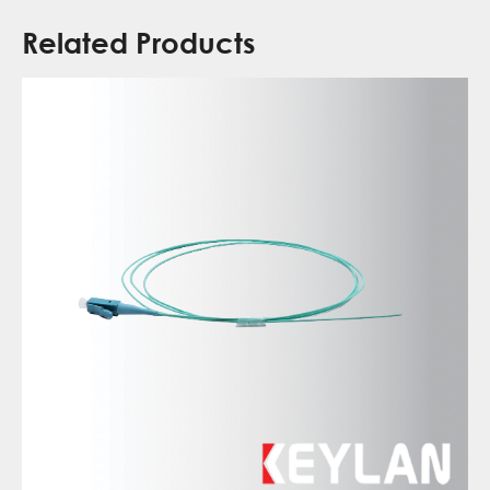
Related Products