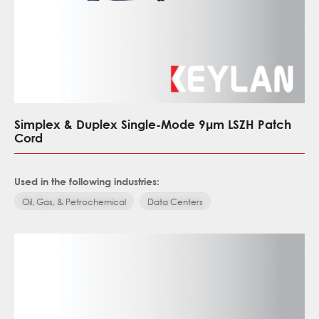
Simplex & Duplex Single-Mode 9μm LSZH Patch
Cord
Used in the following industries:
Oil, Gas, & Petrochemical
Data Centers