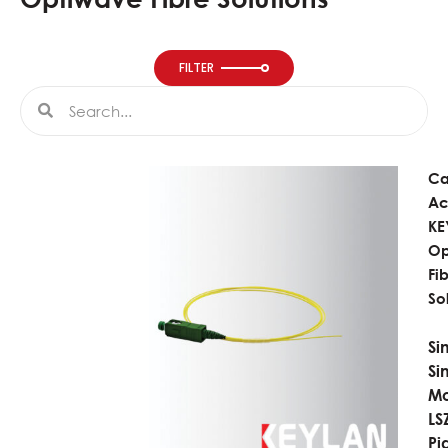
FILTER
Search
Search
Ca
Ac
KE
Op
Fi
So
Si
Si
M
LS
Pi