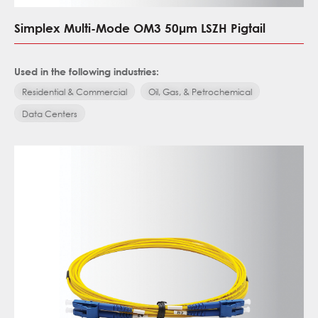
Simplex Multi-Mode OM3 50μm LSZH Pigtail
Used in the following industries:
Residential & Commercial
Oil, Gas, & Petrochemical
Data Centers