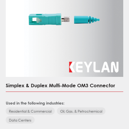
Simplex & Duplex Multi-Mode OM3 Connector
Used in the following industries:
Residential & Commercial
Oil, Gas, & Petrochemical
Data Centers