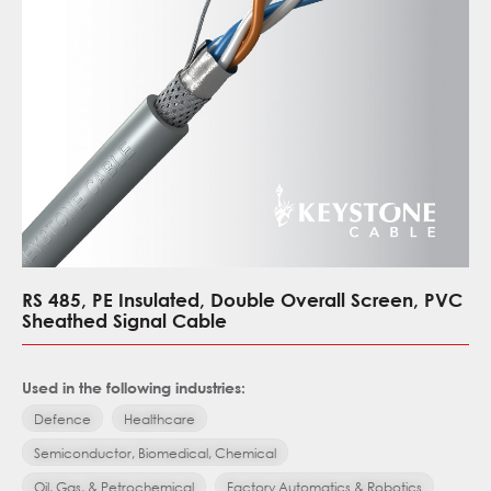
RS 485, PE Insulated, Double Overall Screen, PVC
Sheathed Signal Cable
Used in the following industries:
Defence
Healthcare
Semiconductor, Biomedical, Chemical
Oil, Gas, & Petrochemical
Factory Automatics & Robotics