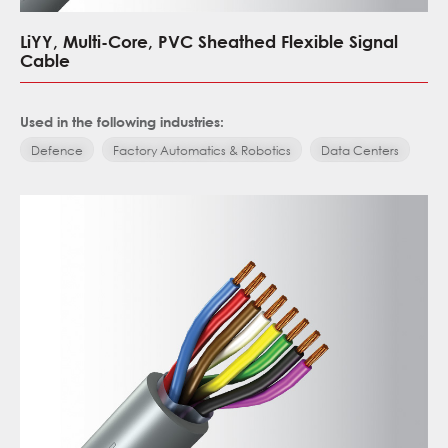
LiYY, Multi-Core, PVC Sheathed Flexible Signal
Cable
Used in the following industries:
Defence
Factory Automatics & Robotics
Data Centers