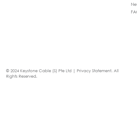
Ne
FA
© 2024 Keystone Cable (S) Pte Ltd |
Privacy Statement
. All
Rights Reserved.