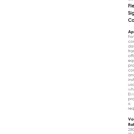
Fl
Si
Ca
Ap
For
co
da
tra
off
eq
pr
con
an
ins
us
wh
EM
pro
is
req
Vo
Ra
25