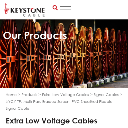
Skip
to
content
Our Products
>
>
>
>
Home
Products
Extra Low Voltage Cables
Signal Cables
LiYCY-TP, Multi-Pair, Braided Screen, PVC Sheathed Flexible
Signal Cable
Extra Low Voltage Cables