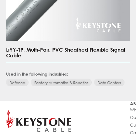
LiYY-TP, Multi-Pair, PVC Sheathed Flexible Signal
Cable
Used in the following industries:
Defence
Factory Automatics & Robotics
Data Centers
AB
Wh
Ou
Qu
Ca