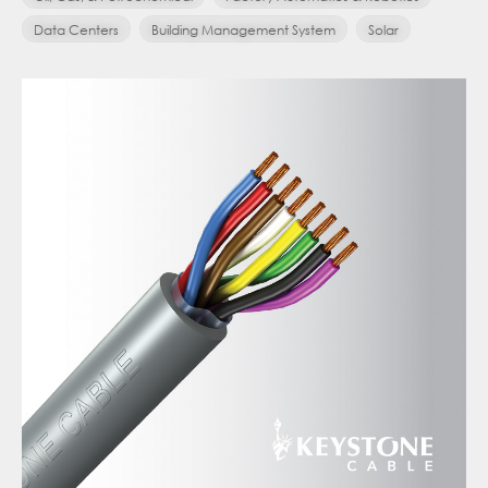
Data Centers
Building Management System
Solar