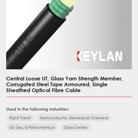
Central Loose UT, Glass Yarn Strength Member,
Corrugated Steel Tape Armoured, Single
Sheathed Optical Fibre Cable
Used in the following industries:
Rail & Transit
Semiconductor, Biomedical, Chemical
Oil, Gas, & Petrochemical
Data Centers