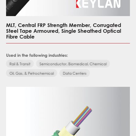
MLT, Central FRP Strength Member, Corrugated
Steel Tape Armoured, Single Sheathed Optical
Fibre Cable
Used in the following industries:
Rail & Transit
Semiconductor, Biomedical, Chemical
Oil, Gas, & Petrochemical
Data Centers