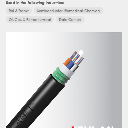
Used in the following industries:
Rail & Transit
Semiconductor, Biomedical, Chemical
Oil, Gas, & Petrochemical
Data Centers