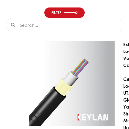
FILTER
Search
Search
Ex
Lo
Vo
Ca
Ce
Lo
UT
Gl
Ya
St
Me
Un