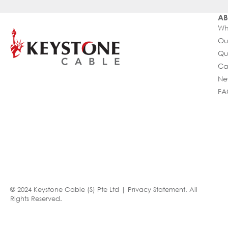
AB
Wh
Ou
Qu
Ca
Ne
FA
© 2024 Keystone Cable (S) Pte Ltd |
Privacy Statement
. All
Rights Reserved.