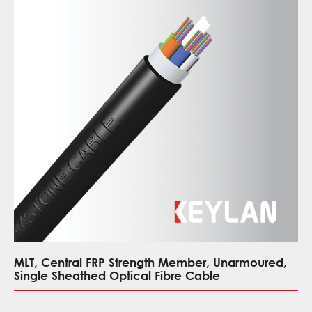
MLT, Central FRP Strength Member, Unarmoured,
Single Sheathed Optical Fibre Cable