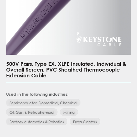
500V Pairs, Type EX, XLPE Insulated, Individual &
Overall Screen, PVC Sheathed Thermocouple
Extension Cable
Used in the following industries:
Semiconductor, Biomedical, Chemical
Oil, Gas, & Petrochemical
Mining
Factory Automatics & Robotics
Data Centers