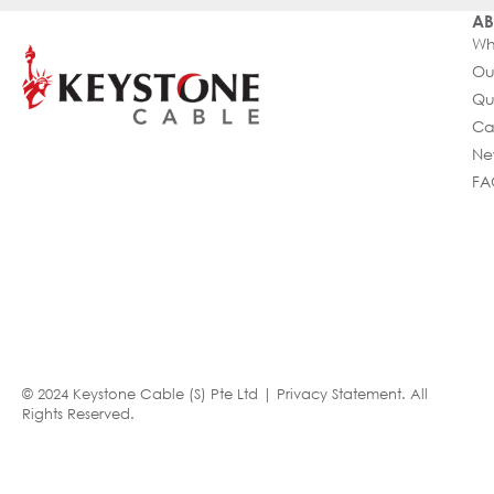
AB
Wh
Ou
Qu
Ca
Ne
FA
© 2024 Keystone Cable (S) Pte Ltd |
Privacy Statement
. All
Rights Reserved.