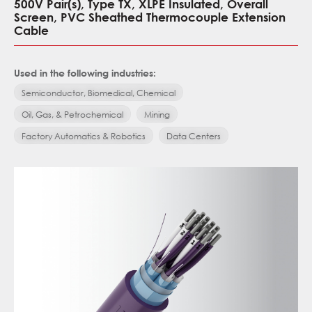
500V Pair(s), Type TX, XLPE Insulated, Overall
Screen, PVC Sheathed Thermocouple Extension
Cable
Used in the following industries:
Semiconductor, Biomedical, Chemical
Oil, Gas, & Petrochemical
Mining
Factory Automatics & Robotics
Data Centers