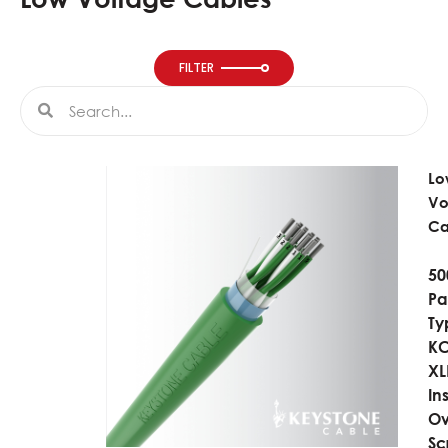
FILTER
Search
Search
Lo
Vo
Ca
50
Pai
Ty
KC
XL
In
Ov
Sc