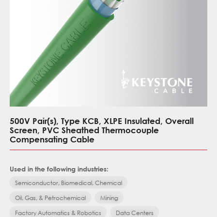
500V Pair(s), Type KCB, XLPE Insulated, Overall
Screen, PVC Sheathed Thermocouple
Compensating Cable
Used in the following industries:
Semiconductor, Biomedical, Chemical
Oil, Gas, & Petrochemical
Mining
Factory Automatics & Robotics
Data Centers