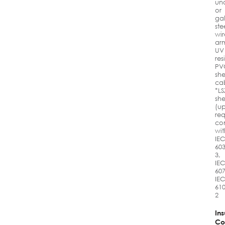
un
or
ga
ste
wir
ar
UV
res
PV
sh
ca
*LS
sh
(u
req
co
wit
IE
603
3,
IE
607
IE
610
2
Ins
Co