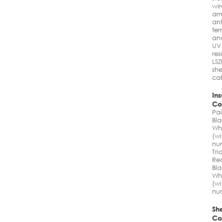
wir
ar
ant
ter
an
UV
res
LS
sh
ca
Ins
Co
Pai
Bla
Wh
(wi
nu
Tri
Re
Bla
Wh
(wi
nu
Sh
Co