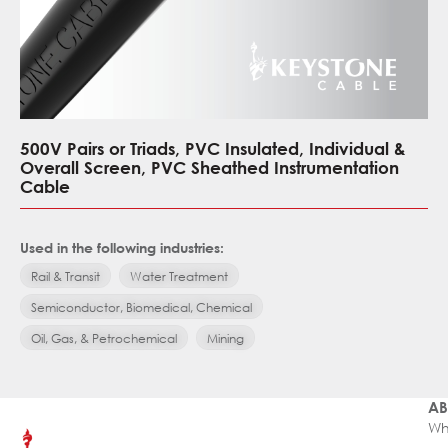
500V Pairs or Triads, PVC Insulated, Individual &
Overall Screen, PVC Sheathed Instrumentation
Cable
Used in the following industries:
Rail & Transit
Water Treatment
Semiconductor, Biomedical, Chemical
Oil, Gas, & Petrochemical
Mining
AB
Wh