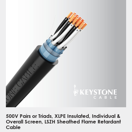
500V Pairs or Triads, XLPE Insulated, Individual &
Overall Screen, LSZH Sheathed Flame Retardant
Cable