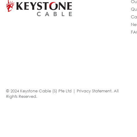
Ou
Qu
Ca
Ne
FA
© 2024 Keystone Cable (S) Pte Ltd |
Privacy Statement
. All
Rights Reserved.