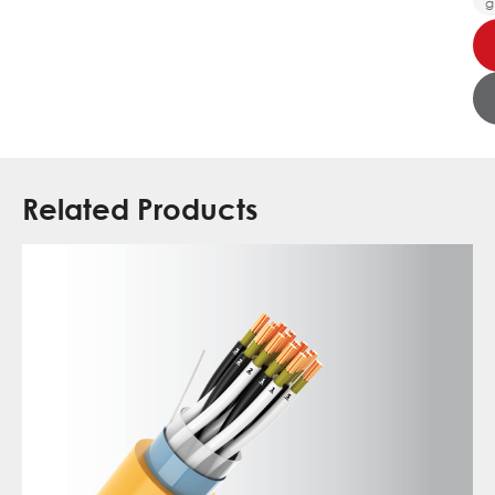
g
Related Products