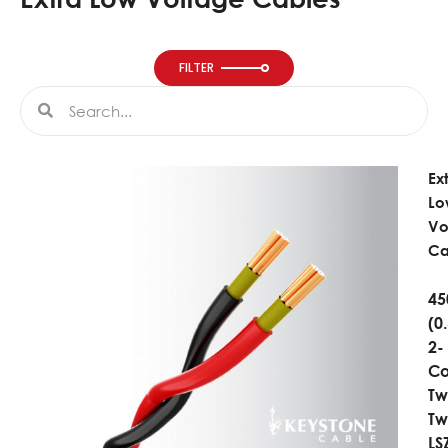
FILTER
Search
Search
Ex
Lo
Vo
Ca
45
(0
2-
Co
Tw
Tw
LS