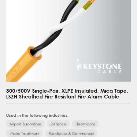
300/500V Single-Pair, XLPE Insulated, Mica Tape,
LSZH Sheathed Fire Resistant Fire Alarm Cable
Used in the following industries:
Airport & Maritime
Defence
Healthcare
Water Treatment
Residential & Commercial