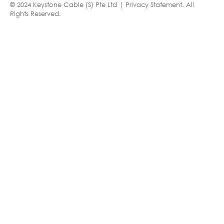
© 2024 Keystone Cable (S) Pte Ltd |
Privacy Statement
. All
Rights Reserved.