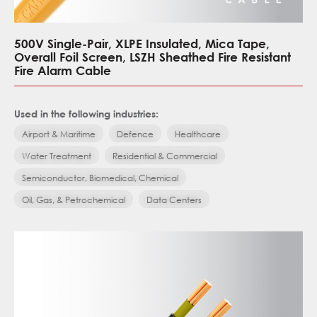
500V Single-Pair, XLPE Insulated, Mica Tape,
Overall Foil Screen, LSZH Sheathed Fire Resistant
Fire Alarm Cable
Used in the following industries:
Airport & Maritime
Defence
Healthcare
Water Treatment
Residential & Commercial
Semiconductor, Biomedical, Chemical
Oil, Gas, & Petrochemical
Data Centers