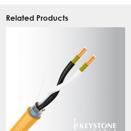
Related Products