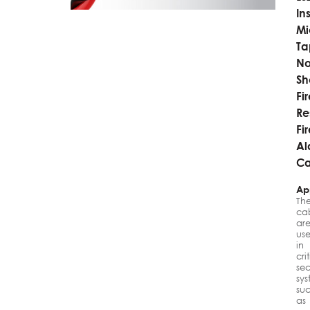
In
Mi
Ta
No
Sh
Fi
Re
Fi
Al
Ca
Ap
Th
ca
ar
us
in
cri
sec
sys
su
as