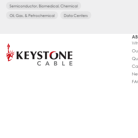
Semiconductor, Biomedical, Chemical
Oil, Gas, & Petrochemical
Data Centers
AB
Wh
Ou
Qu
Ca
Ne
FA