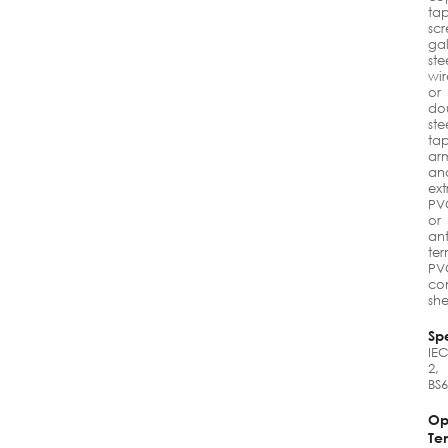
ta
scr
ga
ste
wir
or
do
ste
ta
ar
an
ex
PV
or
ant
ter
PV
co
sh
Spe
IEC
2,
BS
Op
Te