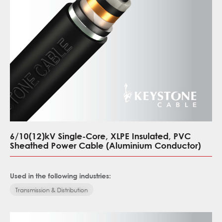
6/10(12)kV Single-Core, XLPE Insulated, PVC
Sheathed Power Cable (Aluminium Conductor)
Used in the following industries:
Transmission & Distribution