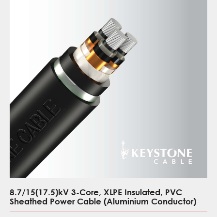
8.7/15(17.5)kV 3-Core, XLPE Insulated, PVC
Sheathed Power Cable (Aluminium Conductor)