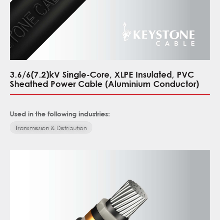
3.6/6(7.2)kV Single-Core, XLPE Insulated, PVC
Sheathed Power Cable (Aluminium Conductor)
Used in the following industries:
Transmission & Distribution