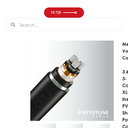
FILTER
Search
Search
M
Vo
Ca
3.
3-
Co
XL
In
P
Sh
Po
Ca