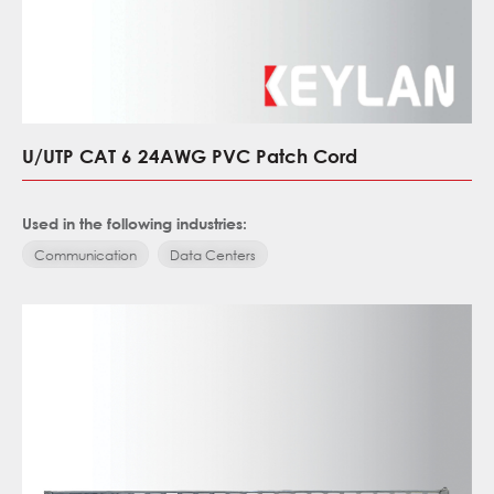
U/UTP CAT 6 24AWG PVC Patch Cord
Used in the following industries:
Communication
Data Centers