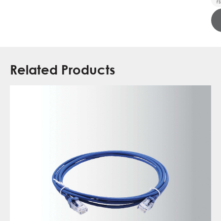
rs
Related Products