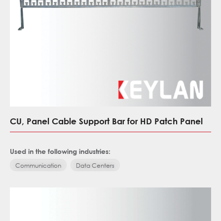
CU, Panel Cable Support Bar for HD Patch Panel
Used in the following industries:
Communication
Data Centers