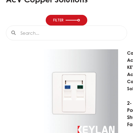
FILTER
Search
Search
Ca
Ac
KE
A
Co
So
2-
Po
Sh
Fa