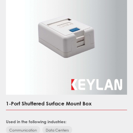
1-Port Shuttered Surface Mount Box
Used in the following industries:
Communication
Data Centers