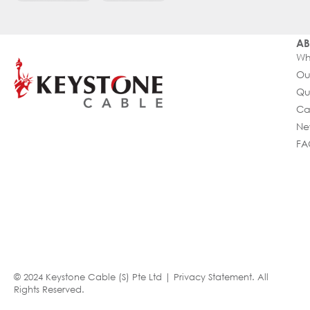
AB
Wh
Ou
Qu
Ca
Ne
FA
© 2024 Keystone Cable (S) Pte Ltd |
Privacy Statement
. All
Rights Reserved.