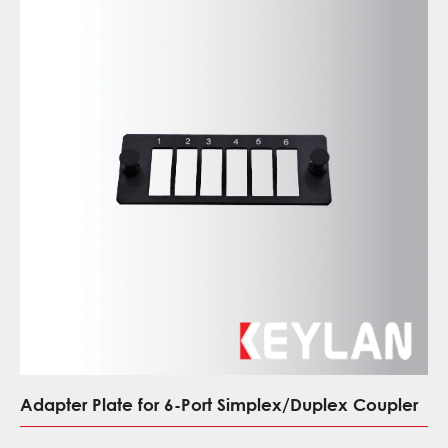
Adapter Plate for 6-Port Simplex/Duplex Coupler