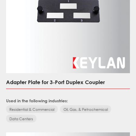
Adapter Plate for 3-Port Duplex Coupler
Used in the following industries:
Residential & Commercial
Oil, Gas, & Petrochemical
Data Centers