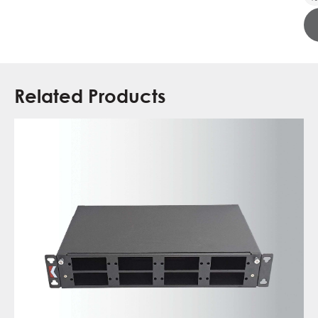
Related Products