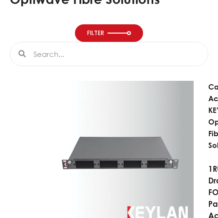
FILTER
Search
Search
Ca
Ac
KE
Op
Fi
So
1R
Dr
F
Pa
Ac