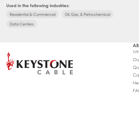
Used in the following industries:
Residential & Commercial
Oil, Gas, & Petrochemical
Data Centers
AB
Wh
Ou
Qu
Ca
Ne
FA