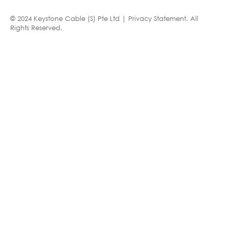
© 2024 Keystone Cable (S) Pte Ltd |
Privacy Statement
. All
Rights Reserved.