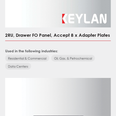
2RU, Drawer FO Panel, Accept 8 x Adapter Plates
Used in the following industries:
Residential & Commercial
Oil, Gas, & Petrochemical
Data Centers