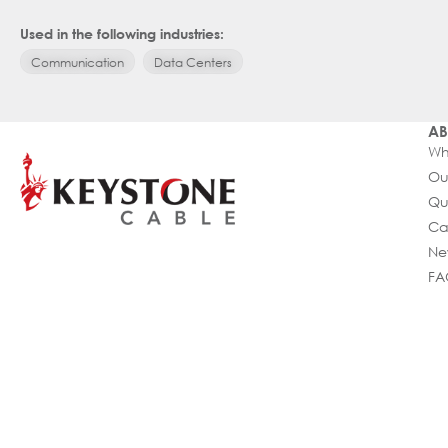
Used in the following industries:
Communication
Data Centers
AB
Wh
Ou
Qu
Ca
Ne
FA