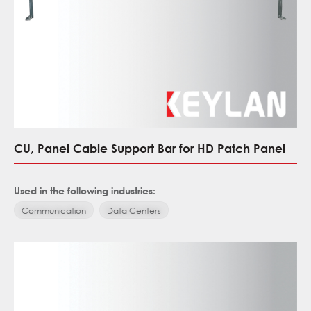
CU, Panel Cable Support Bar for HD Patch Panel
Used in the following industries:
Communication
Data Centers