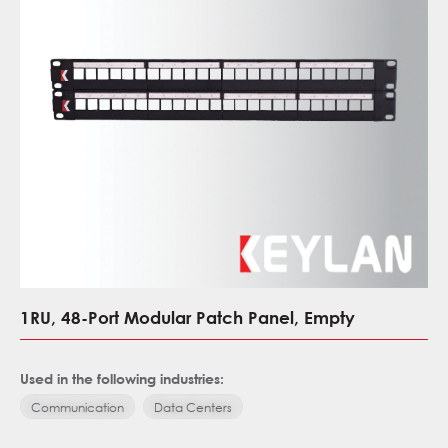
1RU, 48-Port Modular Patch Panel, Empty
Used in the following industries:
Communication
Data Centers