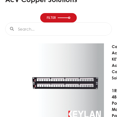
FILTER
Search
Search
Ca
Ac
KE
A
Co
So
1R
48
Po
Mo
Pa