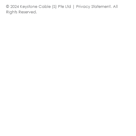
© 2024 Keystone Cable (S) Pte Ltd |
Privacy Statement
. All
Rights Reserved.