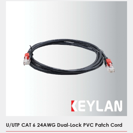
U/UTP CAT 6 24AWG Dual-Lock PVC Patch Cord