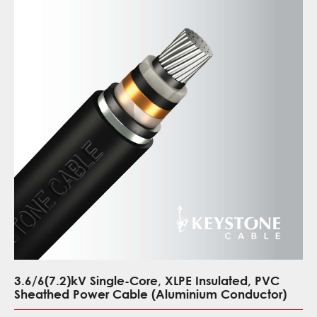
3.6/6(7.2)kV Single-Core, XLPE Insulated, PVC
Sheathed Power Cable (Aluminium Conductor)