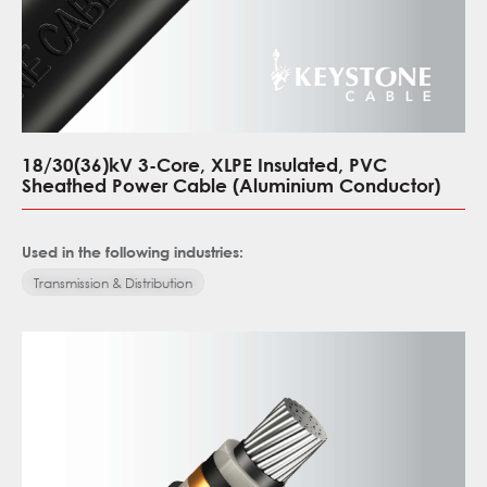
18/30(36)kV 3-Core, XLPE Insulated, PVC
Sheathed Power Cable (Aluminium Conductor)
Used in the following industries:
Transmission & Distribution