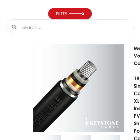
FILTER
Search
Search
M
Vo
Ca
18
Si
Co
XL
In
P
Sh
Po
Ca