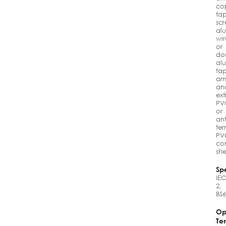
co
ta
scr
al
wir
or
do
al
ta
ar
an
ex
PV
or
ant
ter
PV
co
sh
Spe
IEC
2,
BS
Op
Te