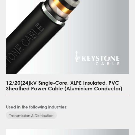
12/20(24)kV Single-Core, XLPE Insulated, PVC
Sheathed Power Cable (Aluminium Conductor)
Used in the following industries:
Transmission & Distribution