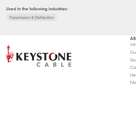
Used in the following industries:
Transmission & Distribution
AB
Wh
Ou
Qu
Ca
Ne
FA