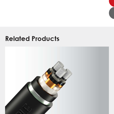
Related Products