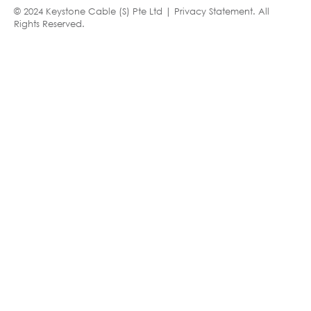
© 2024 Keystone Cable (S) Pte Ltd |
Privacy Statement
. All
Rights Reserved.