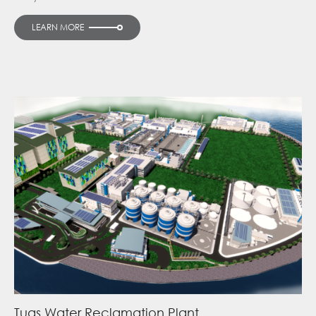
LEARN MORE
Tuas Water Reclamation Plant