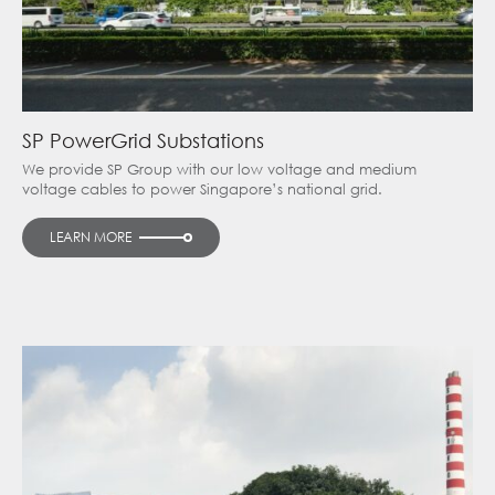
SP PowerGrid Substations
We provide SP Group with our low voltage and medium
voltage cables to power Singapore’s national grid.
LEARN MORE