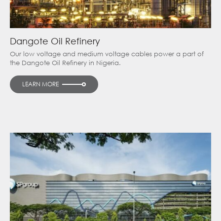
Dangote Oil Refinery
Our low voltage and medium voltage cables power a part of
the Dangote Oil Refinery in Nigeria.
LEARN MORE