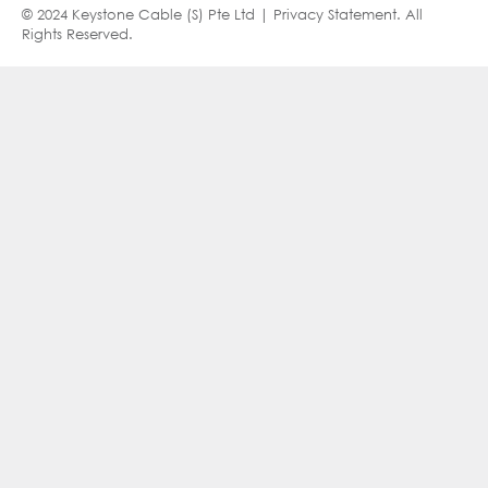
© 2024 Keystone Cable (S) Pte Ltd |
Privacy Statement
. All
Rights Reserved.