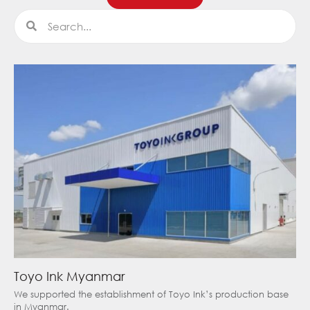
Search
Search
Toyo Ink Myanmar
We supported the establishment of Toyo Ink’s production base
in Myanmar.