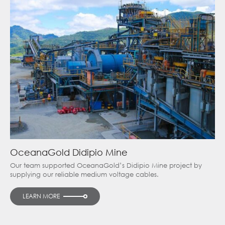
OceanaGold Didipio Mine
Our team supported OceanaGold’s Didipio Mine project by
supplying our reliable medium voltage cables.
LEARN MORE