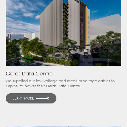
Geras Data Centre
We supplied our low voltage and medium voltage cables to
Keppel to power their Geras Data Centre.
LEARN MORE