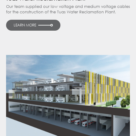
Our team supplied our low voltage and medium voltage cables
for the construction of the Tuas Water Reclamation Plant.
LEARN MORE