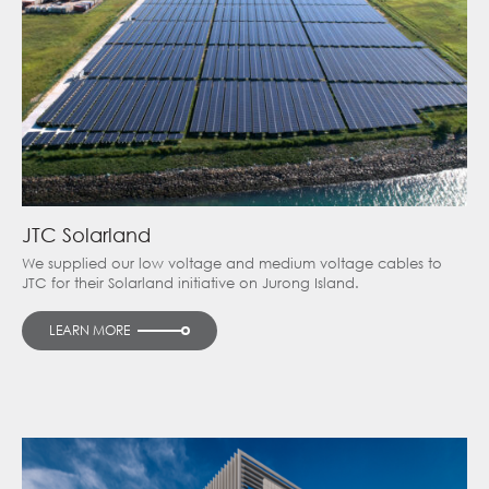
JTC Solarland
We supplied our low voltage and medium voltage cables to
JTC for their Solarland initiative on Jurong Island.
LEARN MORE