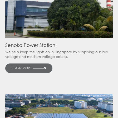
Senoko Power Station
We help keep the lights on in Singapore by supplying our low
voltage and medium voltage cables.
LEARN MORE