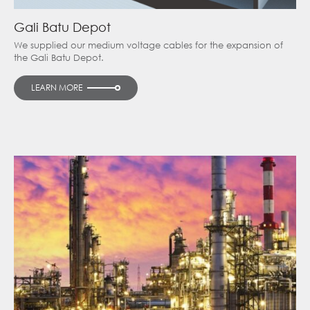
Gali Batu Depot
We supplied our medium voltage cables for the expansion of
the Gali Batu Depot.
LEARN MORE