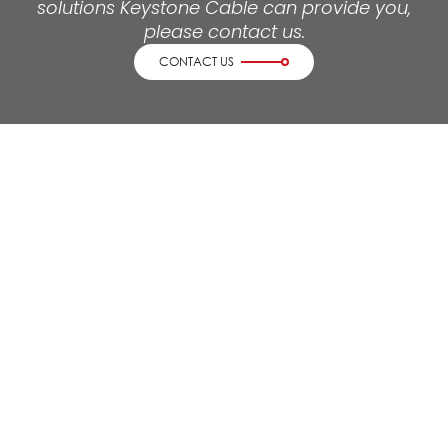
solutions Keystone Cable can provide you,
please contact us.
CONTACT US