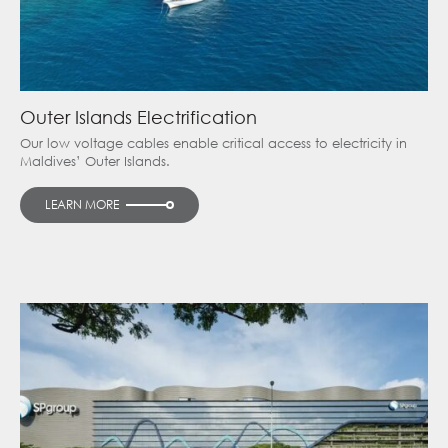
Outer Islands Electrification
Our low voltage cables enable critical access to electricity in
Maldives’ Outer Islands.
LEARN MORE