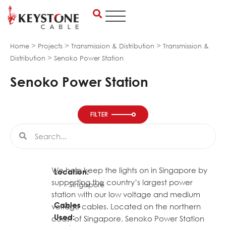
Skip
to
content
>
>
>
Home
Projects
Transmission & Distribution
Transmission &
>
Distribution
Senoko Power Station
Senoko Power Station
FILTER
Search
Search
We help keep the lights on in Singapore by
Location:
supporting the country’s largest power
Singapore
station with our low voltage and medium
Cables
voltage cables. Located on the northern
Used:
coast of Singapore, Senoko Power Station