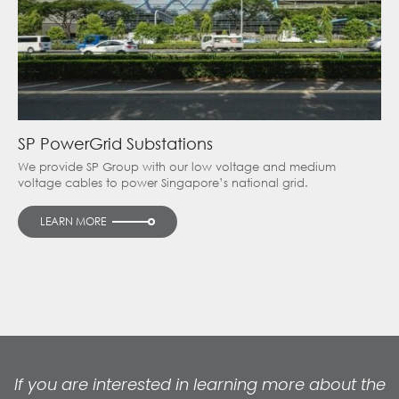
SP PowerGrid Substations
We provide SP Group with our low voltage and medium
voltage cables to power Singapore’s national grid.
LEARN MORE
If you are interested in learning more about the