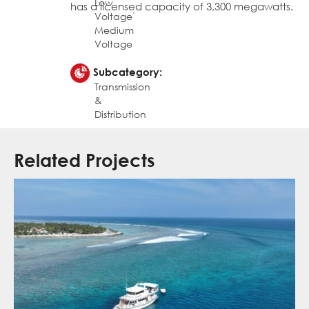
Low
has a licensed capacity of 3,300 megawatts.
,
Voltage
Medium
Voltage
Subcategory:
Transmission
&
Distribution
Related Projects