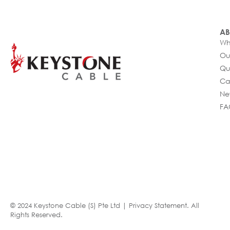
AB
Wh
Ou
Qu
Ca
Ne
FA
© 2024 Keystone Cable (S) Pte Ltd |
Privacy Statement
. All
Rights Reserved.