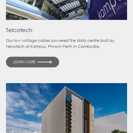
Telcotech
Our low voltage cables powered the data centre built by
Telcotech at Kampus, Phnom Penh in Cambodia.
LEARN MORE