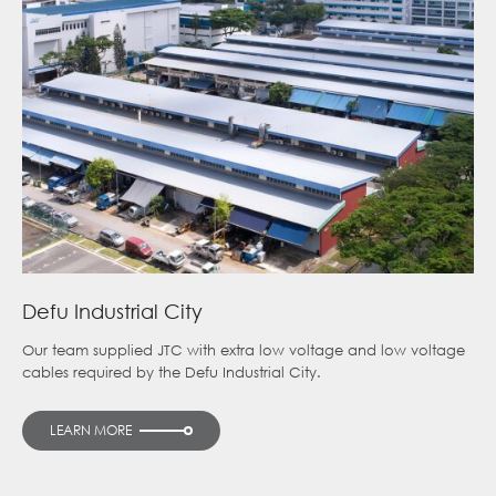
Defu Industrial City
Our team supplied JTC with extra low voltage and low voltage
cables required by the Defu Industrial City.
LEARN MORE