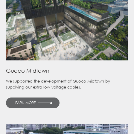
Guoco Midtown
We supported the development of Guoco Midtown by
supplying our extra low voltage cables.
LEARN MORE