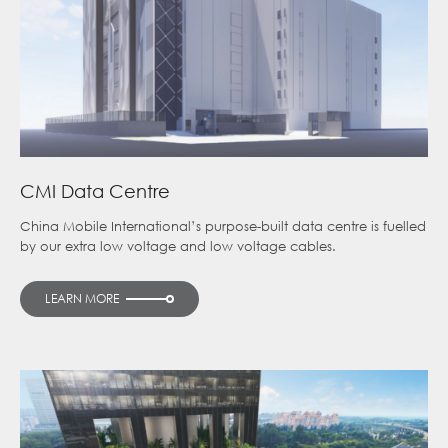
CMI Data Centre
China Mobile International’s purpose-built data centre is fuelled
by our extra low voltage and low voltage cables.
LEARN MORE