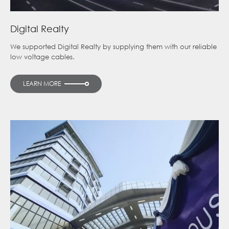
Digital Realty
We supported Digital Realty by supplying them with our reliable
low voltage cables.
LEARN MORE