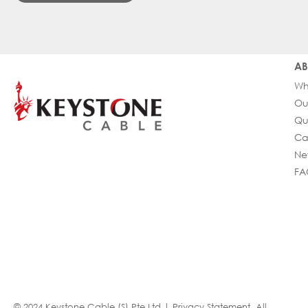
AB
Wh
Ou
Qu
Ca
Ne
FA
© 2024 Keystone Cable (S) Pte Ltd |
Privacy Statement
. All