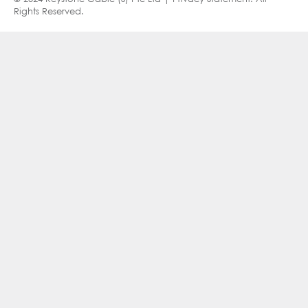
Rights Reserved.