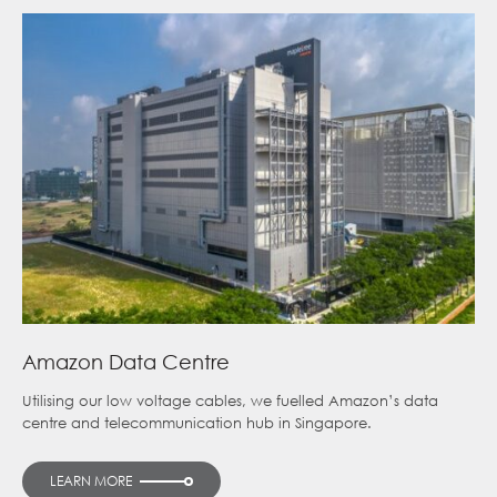
Amazon Data Centre
Utilising our low voltage cables, we fuelled Amazon’s data
centre and telecommunication hub in Singapore.
LEARN MORE