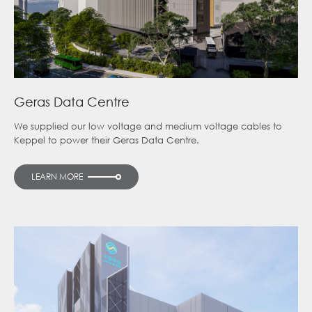
Geras Data Centre
We supplied our low voltage and medium voltage cables to
Keppel to power their Geras Data Centre.
LEARN MORE