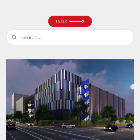
FILTER
Search
Search