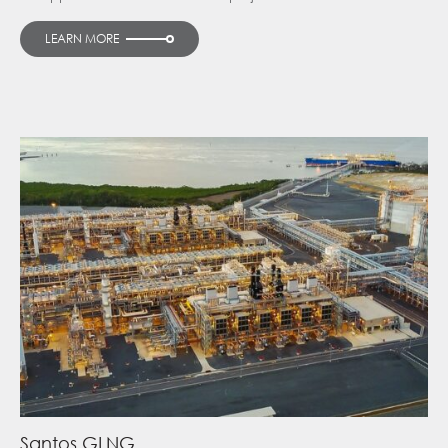
LEARN MORE
Santos GLNG