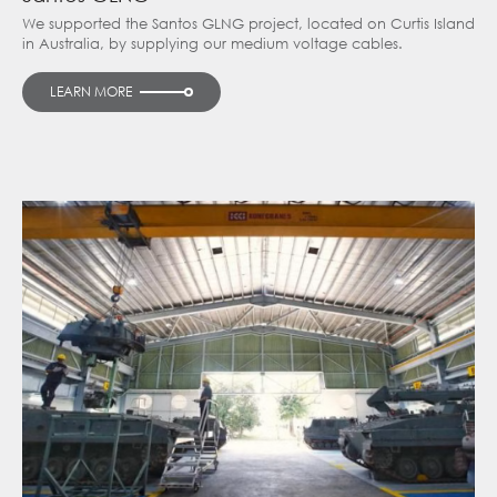
We supported the Santos GLNG project, located on Curtis Island
in Australia, by supplying our medium voltage cables.
LEARN MORE