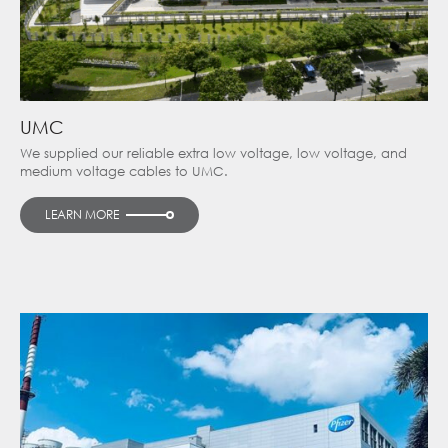
UMC
We supplied our reliable extra low voltage, low voltage, and
medium voltage cables to UMC.
LEARN MORE