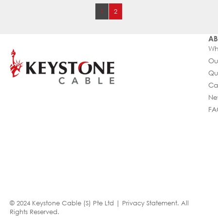
1
2
AB
Wh
Ou
Qu
Ca
Ne
FA
© 2024 Keystone Cable (S) Pte Ltd |
Privacy Statement
. All
Rights Reserved.