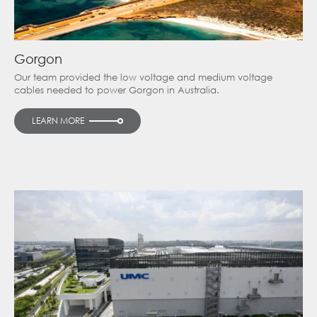
Gorgon
Our team provided the low voltage and medium voltage
cables needed to power Gorgon in Australia.
LEARN MORE