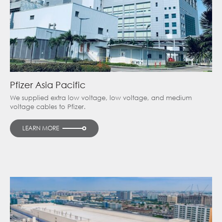
Pfizer Asia Pacific
We supplied extra low voltage, low voltage, and medium
voltage cables to Pfizer.
LEARN MORE