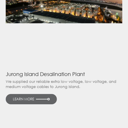
Jurong Island Desalination Plant
We supplied our reliable extra low voltage, low voltage, and
medium voltage cables to Jurong Island.
LEARN MORE