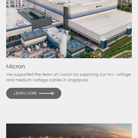
Micron
We supported the team at Micron by supplying our low voltage
and medium voltage cables in Singapore.
LEARN MORE