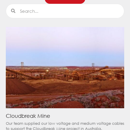
Search
Search
Cloudbreak Mine
Our team supplied our low voltage and medium voltage cables
to support the Cloudbreak Mine project in Australia.