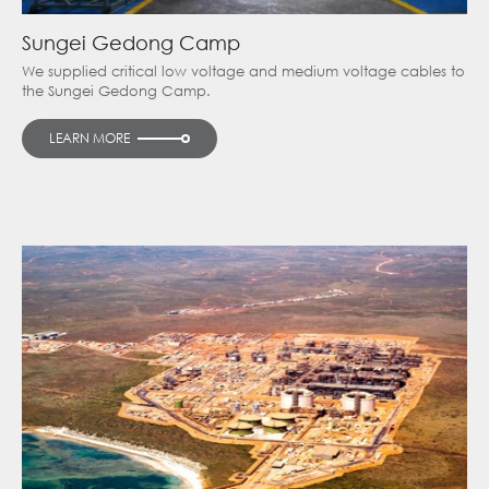
Sungei Gedong Camp
We supplied critical low voltage and medium voltage cables to
the Sungei Gedong Camp.
LEARN MORE