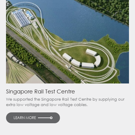
Singapore Rail Test Centre
We supported the Singapore Rail Test Centre by supplying our
extra low voltage and low voltage cables.
LEARN MORE