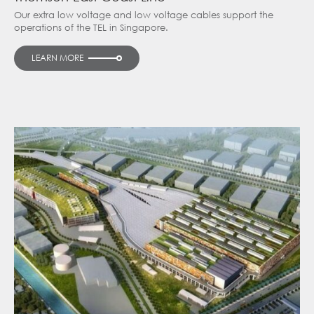
Our extra low voltage and low voltage cables support the
operations of the TEL in Singapore.
LEARN MORE