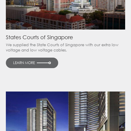
States Courts of Singapore
We supplied the State Courts of Singapore with our extra low
voltage and low voltage cables.
LEARN MORE