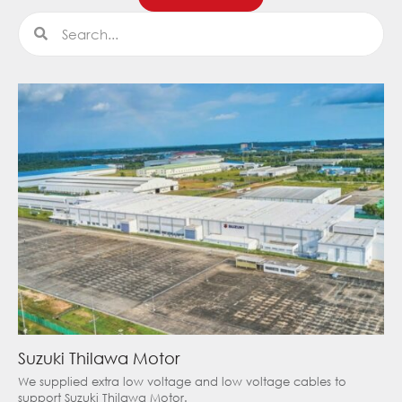
Search
Search
Suzuki Thilawa Motor
We supplied extra low voltage and low voltage cables to
support Suzuki Thilawa Motor.