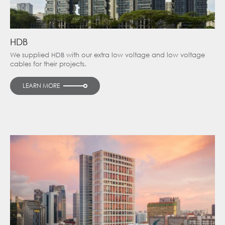
HDB
We supplied HDB with our extra low voltage and low voltage
cables for their projects.
LEARN MORE