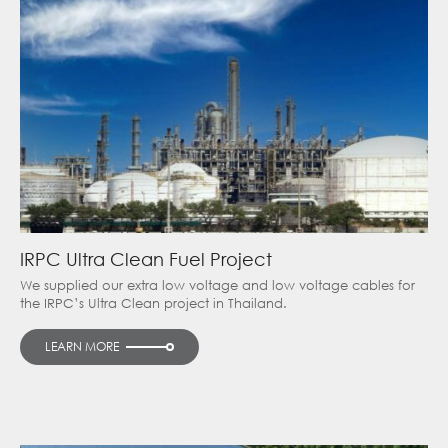
IRPC Ultra Clean Fuel Project
We supplied our extra low voltage and low voltage cables for
the IRPC’s Ultra Clean project in Thailand.
LEARN MORE