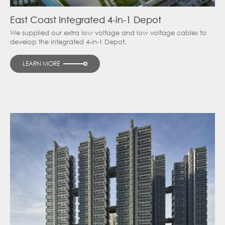
East Coast Integrated 4-in-1 Depot
We supplied our extra low voltage and low voltage cables to
develop the Integrated 4-in-1 Depot.
LEARN MORE