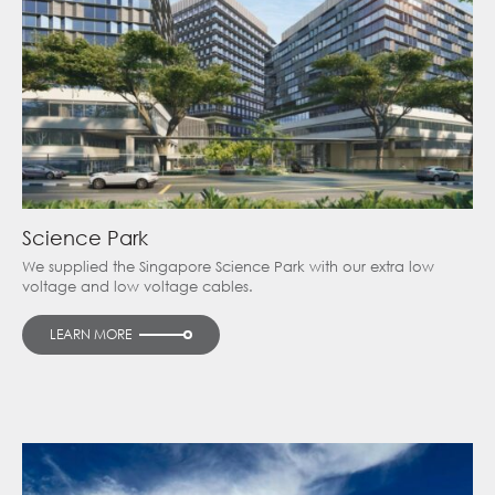
Science Park
We supplied the Singapore Science Park with our extra low
voltage and low voltage cables.
LEARN MORE