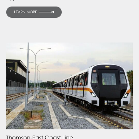
LEARN MORE
Thomson-East Coast Line