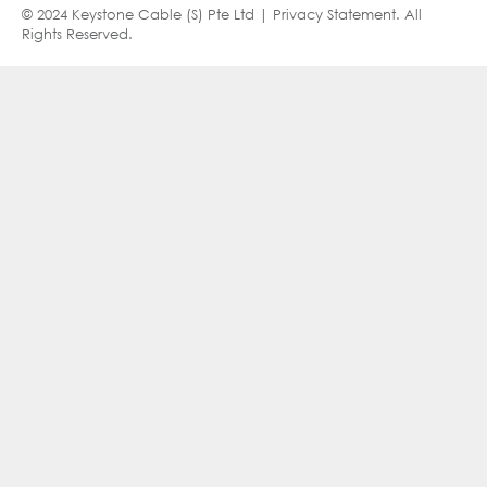
© 2024 Keystone Cable (S) Pte Ltd |
Privacy Statement
. All
Rights Reserved.