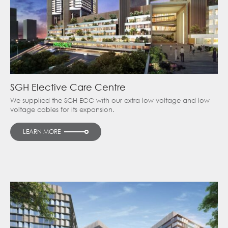
SGH Elective Care Centre
We supplied the SGH ECC with our extra low voltage and low
voltage cables for its expansion.
LEARN MORE