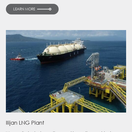
LEARN MORE
Ilijan LNG Plant