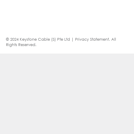
© 2024 Keystone Cable (S) Pte Ltd |
Privacy Statement
. All
Rights Reserved.