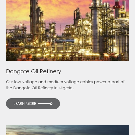
Dangote Oil Refinery
Our low voltage and medium voltage cables power a part of
the Dangote Oil Refinery in Nigeria.
LEARN MORE