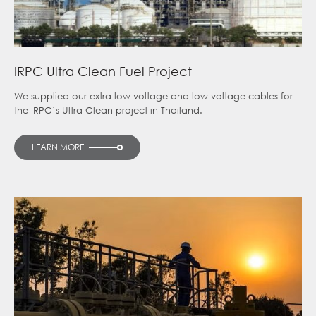
IRPC Ultra Clean Fuel Project
We supplied our extra low voltage and low voltage cables for
the IRPC’s Ultra Clean project in Thailand.
LEARN MORE