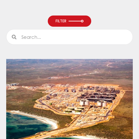
FILTER
Search
Search