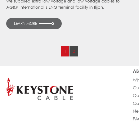
We supplied extra low voltage and low voltage cables to
AG&P International’s LNG terminal facility in Ilijan.
LEARN MORE
1
2
AB
Wh
Ou
Qu
Ca
Ne
FA