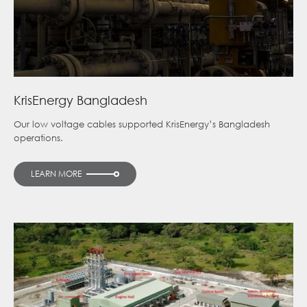
KrisEnergy Bangladesh
Our low voltage cables supported KrisEnergy’s Bangladesh
operations.
LEARN MORE