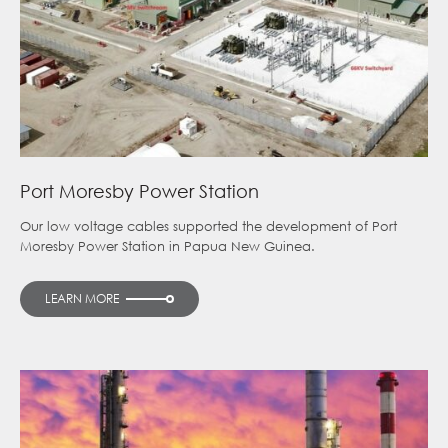
Port Moresby Power Station
Our low voltage cables supported the development of Port
Moresby Power Station in Papua New Guinea.
LEARN MORE