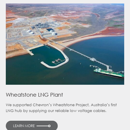
Wheatstone LNG Plant
We supported Chevron’s Wheatstone Project, Australia’s first
LNG hub by supplying our reliable low voltage cables.
LEARN MORE