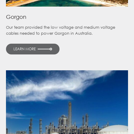
Gorgon
Our team provided the low voltage and medium voltage
cables needed to power Gorgon in Australia.
LEARN MORE