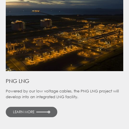
PNG LNG
Powered by our low voltage cables, the PNG LNG project will
develop into an integrated LNG facility.
LEARN MORE