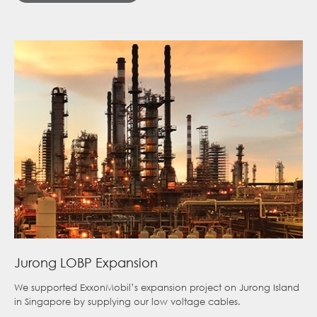
Jurong LOBP Expansion
We supported ExxonMobil’s expansion project on Jurong Island
in Singapore by supplying our low voltage cables.