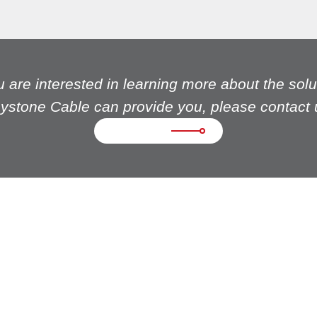
 are interested in learning more about the so
tone Cable can provide you, please contac
CONTACT US
YSTONE
OUR PRODUCTS
YOUR I