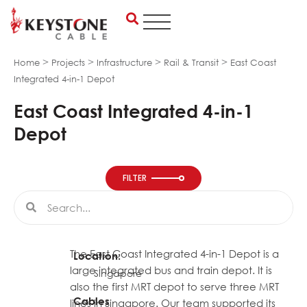
Skip
to
content
>
>
>
>
Home
Projects
Infrastructure
Rail & Transit
East Coast
Integrated 4-in-1 Depot
East Coast Integrated 4-in-1
Depot
FILTER
Search
Search
The East Coast Integrated 4-in-1 Depot is a
Location:
large integrated bus and train depot. It is
Singapore
also the first MRT depot to serve three MRT
Cables
lines in Singapore. Our team supported its