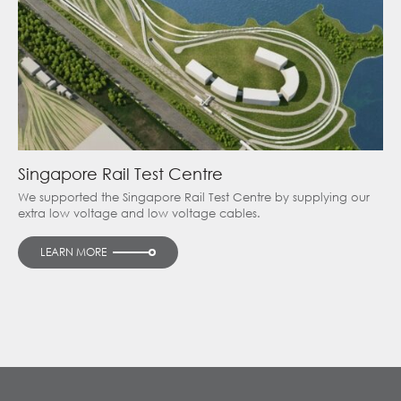
Singapore Rail Test Centre
We supported the Singapore Rail Test Centre by supplying our
extra low voltage and low voltage cables.
LEARN MORE