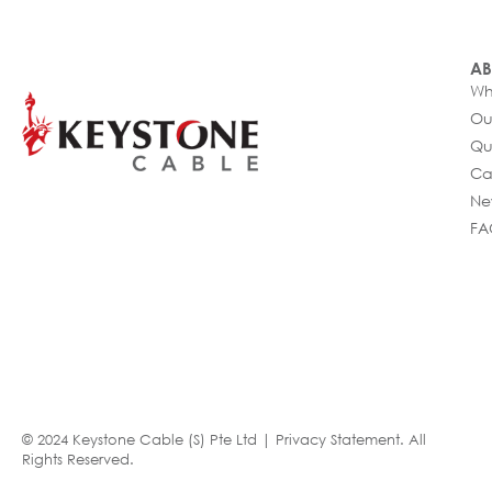
AB
Wh
Ou
Qu
Ca
Ne
FA
© 2024 Keystone Cable (S) Pte Ltd |
Privacy Statement
. All
Rights Reserved.