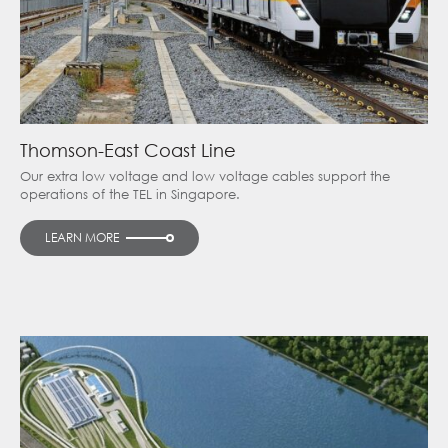
Thomson-East Coast Line
Our extra low voltage and low voltage cables support the
operations of the TEL in Singapore.
LEARN MORE