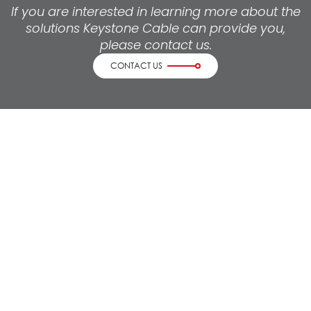
If you are interested in learning more about the
solutions Keystone Cable can provide you,
please contact us.
CONTACT US