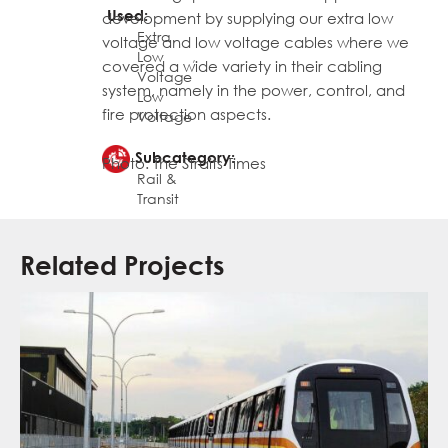
Used:
development by supplying our extra low
Extra
voltage and low voltage cables where we
Low
,
covered a wide variety in their cabling
Voltage
system, namely in the power, control, and
Low
fire protection aspects.
Voltage
Subcategory:
Photo: The Straits Times
Rail &
Transit
Related Projects