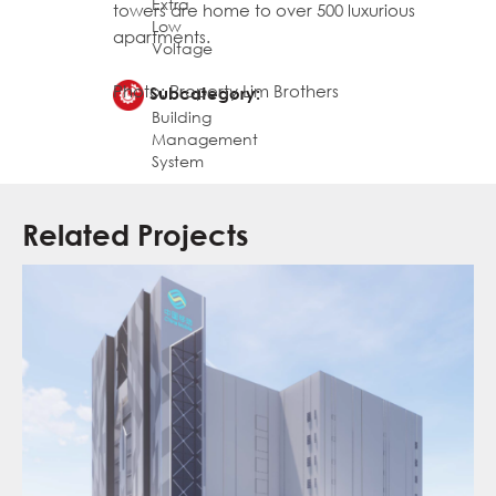
Extra
towers are home to over 500 luxurious
Low
apartments.
Voltage
Photo: Property Lim Brothers
Subcategory:
Building
Management
System
Related Projects