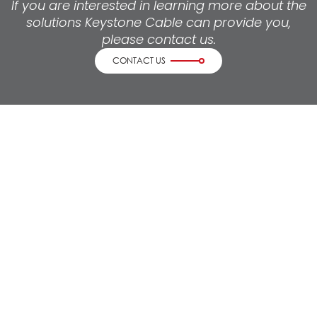
If you are interested in learning more about the
solutions Keystone Cable can provide you,
please contact us.
CONTACT US