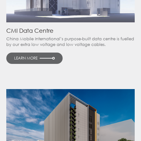
CMI Data Centre
China Mobile International’s purpose-built data centre is fuelled
by our extra low voltage and low voltage cables.
LEARN MORE