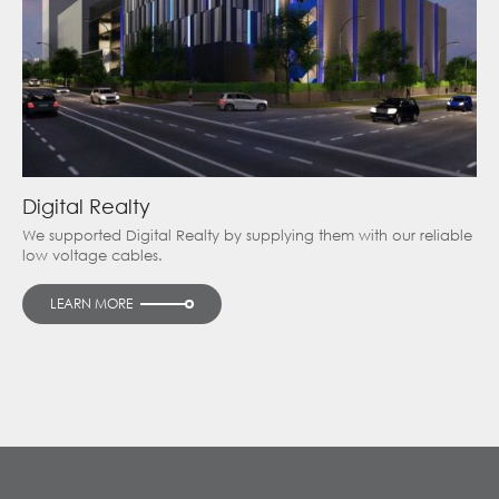
Digital Realty
We supported Digital Realty by supplying them with our reliable
low voltage cables.
LEARN MORE