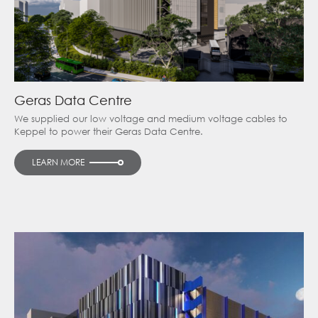
Geras Data Centre
We supplied our low voltage and medium voltage cables to
Keppel to power their Geras Data Centre.
LEARN MORE