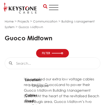
Skip
to
content
>
>
>
Home
Projects
Communication
Building Management
>
System
Guoco Midtown
Guoco Midtown
FILTER
Search
Search
We supplied our extra low voltage cables
Location:
required by GuocoLand to power their
Singapore
Guoco Midtown Building Management
Cables
System. At the heart of the revitalised Beach
Used:
Road-Bugis area, Guoco Midtown’s two