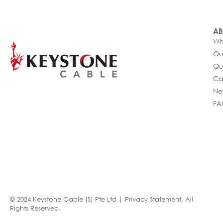
AB
Wh
Ou
Qu
Ca
Ne
FA
© 2024 Keystone Cable (S) Pte Ltd |
Privacy Statement
. All
Rights Reserved.