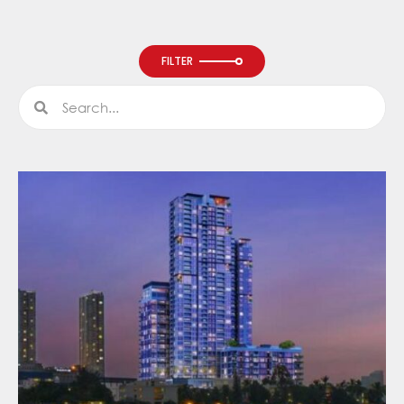
FILTER
Search
Search