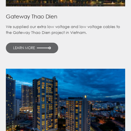
Gateway Thao Dien
We supplied our extra low voltage and low voltage cables to
the Gateway Thao Dien project in Vietnam.
LEARN MORE