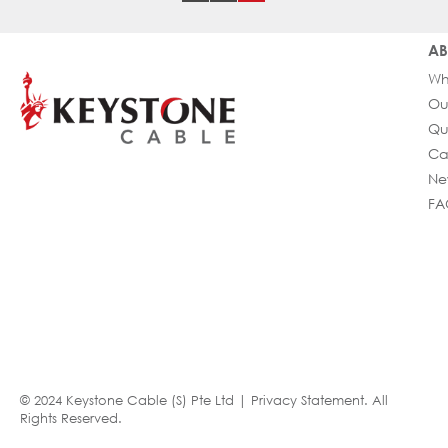
AB
Wh
Ou
Qu
Ca
Ne
FA
© 2024 Keystone Cable (S) Pte Ltd |
Privacy Statement
. All
Rights Reserved.