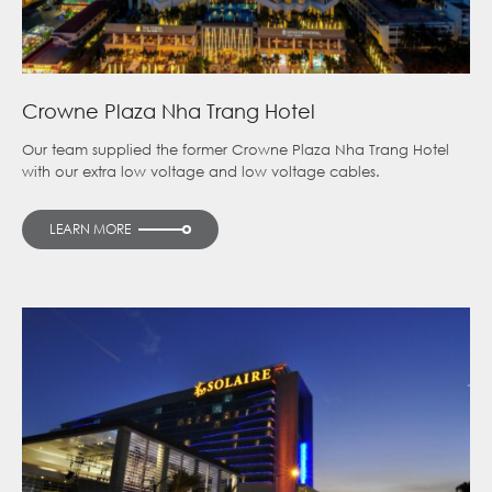
Crowne Plaza Nha Trang Hotel
Our team supplied the former Crowne Plaza Nha Trang Hotel
with our extra low voltage and low voltage cables.
LEARN MORE