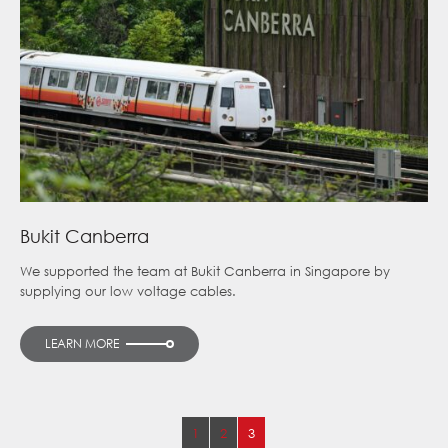
Bukit Canberra
We supported the team at Bukit Canberra in Singapore by
supplying our low voltage cables.
LEARN MORE
1
2
3