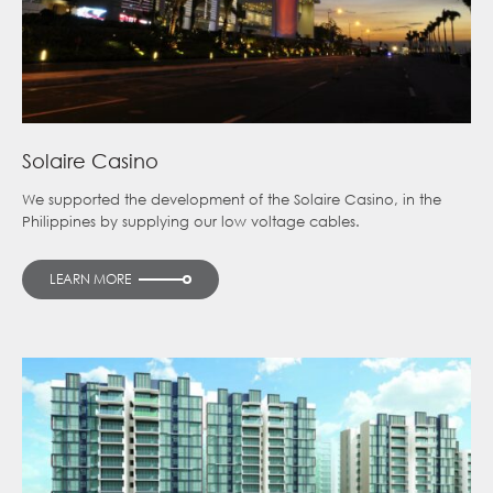
Solaire Casino
We supported the development of the Solaire Casino, in the
Philippines by supplying our low voltage cables.
LEARN MORE