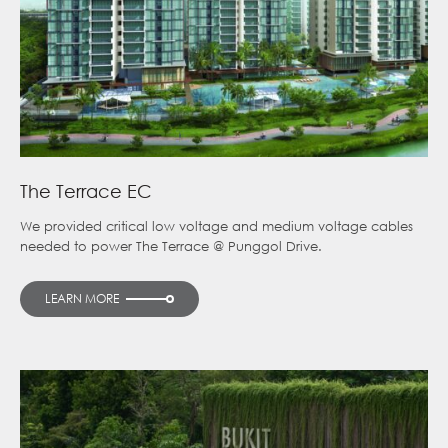
The Terrace EC
We provided critical low voltage and medium voltage cables
needed to power The Terrace @ Punggol Drive.
LEARN MORE