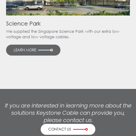
Science Park
We supplied the Singapore Science Park with our extra low
voltage and low voltage cables.
LEARN MORE
If you are interested in learning more about the
solutions Keystone Cable can provide you,
please contact us.
CONTACT US