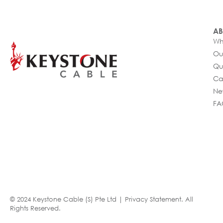
AB
Wh
Ou
Qu
Ca
Ne
FA
© 2024 Keystone Cable (S) Pte Ltd |
Privacy Statement
. All
Rights Reserved.