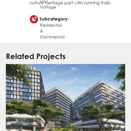
Low
nature heritage part with running trails.
Voltage
Subcategory:
Residential
&
Commercial
Related Projects