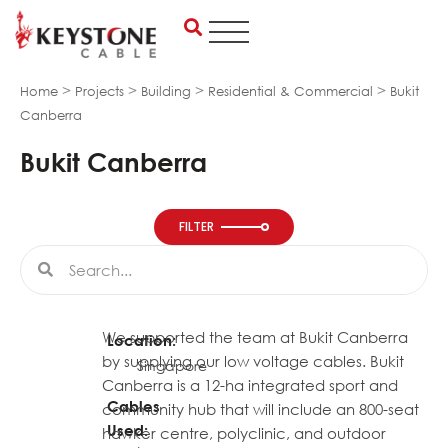
Skip
to
content
>
>
>
>
Home
Projects
Building
Residential & Commercial
Bukit
Canberra
Bukit Canberra
FILTER
Search
Search
We supported the team at Bukit Canberra
Location:
by supplying our low voltage cables. Bukit
Singapore
Canberra is a 12-ha integrated sport and
Cables
community hub that will include an 800-seat
Used:
hawker centre, polyclinic, and outdoor