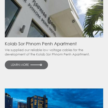
Kolab Sor Phnom Penh Apartment
We supplied our reliable low voltage cables for the
development of the Kolab Sor Phnom Penh Apartment.
LEARN MORE