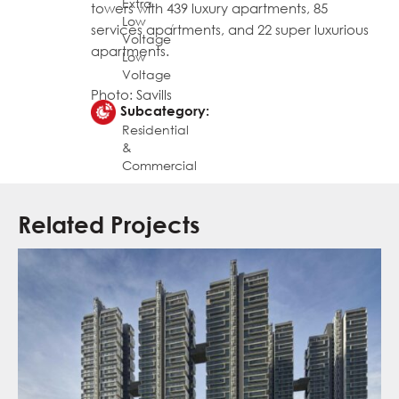
Extra
towers with 439 luxury apartments, 85
Low
,
services apartments, and 22 super luxurious
Voltage
apartments.
Low
Voltage
Photo: Savills
Subcategory:
Residential
&
Commercial
Related Projects