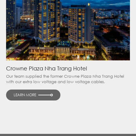
Crowne Plaza Nha Trang Hotel
Our team supplied the former Crowne Plaza Nha Trang Hotel
with our extra low voltage and low voltage cables.
LEARN MORE