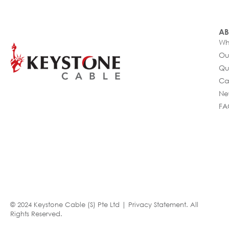
AB
Wh
Ou
Qu
Ca
Ne
FA
© 2024 Keystone Cable (S) Pte Ltd |
Privacy Statement
. All
Rights Reserved.