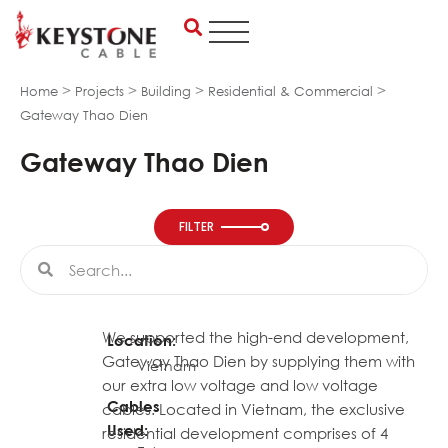
Skip
to
content
>
>
>
>
Home
Projects
Building
Residential & Commercial
Gateway Thao Dien
Gateway Thao Dien
FILTER
Search
Search
We supported the high-end development,
Location:
Gateway Thao Dien by supplying them with
Vietnam
our extra low voltage and low voltage
Cables
cables. Located in Vietnam, the exclusive
Used:
residential development comprises of 4