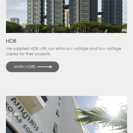
HDB
We supplied HDB with our extra low voltage and low voltage
cables for their projects.
LEARN MORE