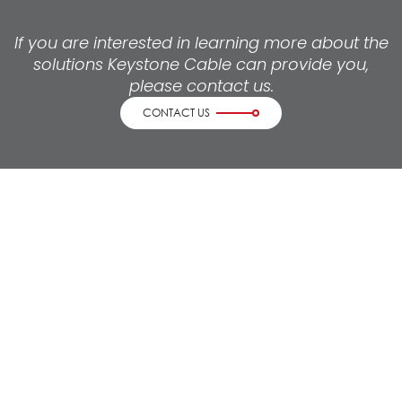
If you are interested in learning more about the
solutions Keystone Cable can provide you,
please contact us.
CONTACT US