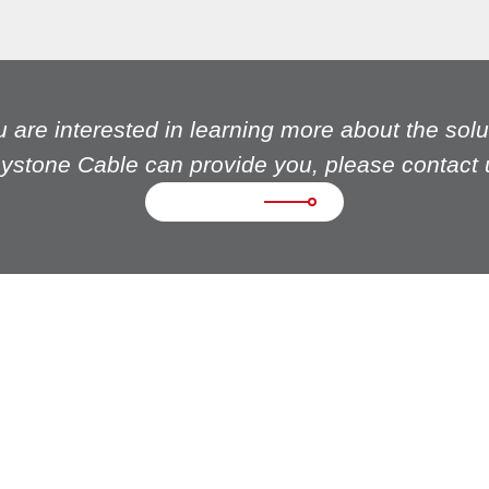
ou are interested in learning more about the solu
ystone Cable can provide you, please contact 
CONTACT US
YSTONE
OUR PRODUCTS
YOUR I