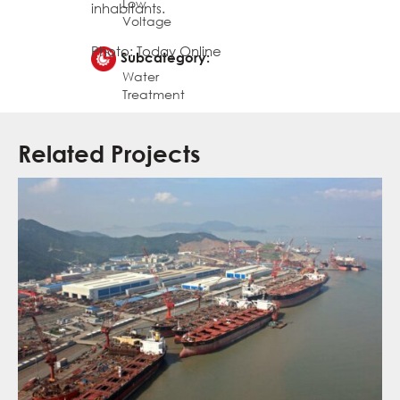
Low
inhabitants.
Voltage
Photo: Today Online
Subcategory:
Water
Treatment
Related Projects