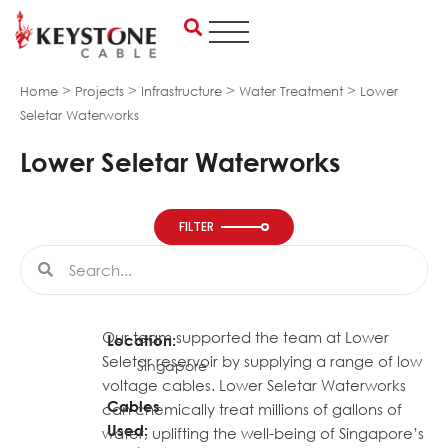
Skip
to
content
>
>
>
>
Home
Projects
Infrastructure
Water Treatment
Lower
Seletar Waterworks
Lower Seletar Waterworks
FILTER
Search
Search
Our team supported the team at Lower
Location:
Seletar reservoir by supplying a range of low
Singapore
voltage cables. Lower Seletar Waterworks
Cables
can chemically treat millions of gallons of
Used:
water, uplifting the well-being of Singapore’s