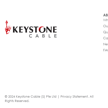
AB
Wh
Ou
Qu
Ca
Ne
FA
© 2024 Keystone Cable (S) Pte Ltd |
Privacy Statement
. All
Rights Reserved.