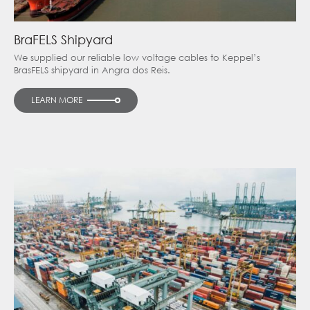
BraFELS Shipyard
We supplied our reliable low voltage cables to Keppel’s
BrasFELS shipyard in Angra dos Reis.
LEARN MORE