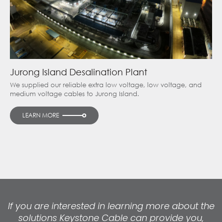
Jurong Island Desalination Plant
We supplied our reliable extra low voltage, low voltage, and
medium voltage cables to Jurong Island.
LEARN MORE
If you are interested in learning more about the
solutions Keystone Cable can provide you,