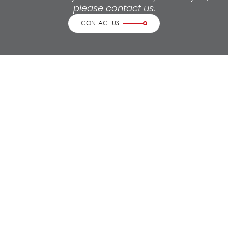
please contact us.
CONTACT US