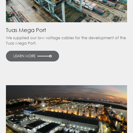
Tuas Mega Port
We supplied our low voltage cables for the development of the
Tuas Mega Port.
LEARN MORE