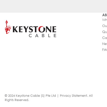
AB
Wh
Ou
Qu
Ca
Ne
FA
© 2024 Keystone Cable (S) Pte Ltd |
Privacy Statement
. All
Rights Reserved.