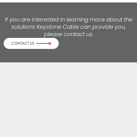
If you are interested in learning more about the
solutions Keystone Cable can provide you,
please contact us.
CONTACT US