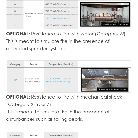
Resistance to fire with water (Category W)
OPTIONAL:
This is meant to simulate fire in the presence of
activated sprinkler systems.
Resistance to fire with mechanical shock
OPTIONAL:
(Category X, Y, or Z)
This is meant to simulate fire in the presence of
disturbances such as falling debris.