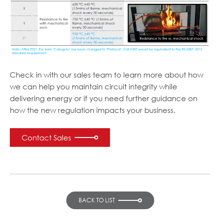
Check in with our sales team to learn more about how
we can help you maintain circuit integrity while
delivering energy or if you need further guidance on
how the new regulation impacts your business.
Contact Sales
BACK TO LIST