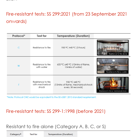
Fire-resistant tests: SS 299:2021 (from 23 September 2021
onwards)
Fire-resistant tests: SS 299-1:1998 (before 2021)
Resistant to fire alone (Category A, B, C, or S)