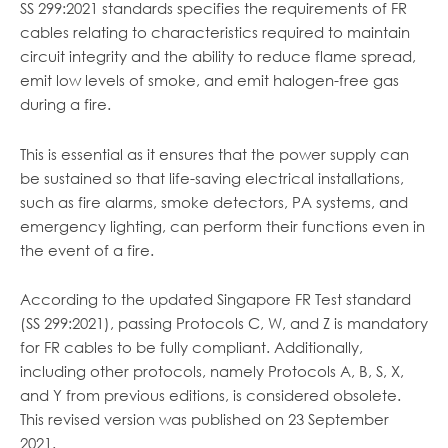
SS 299:2021 standards specifies the requirements of FR
cables relating to characteristics required to maintain
circuit integrity and the ability to reduce flame spread,
emit low levels of smoke, and emit halogen-free gas
during a fire.
This is essential as it ensures that the power supply can
be sustained so that life-saving electrical installations,
such as fire alarms, smoke detectors, PA systems, and
emergency lighting, can perform their functions even in
the event of a fire.
According to the updated Singapore FR Test standard
(SS 299:2021), passing Protocols C, W, and Z is mandatory
for FR cables to be fully compliant. Additionally,
including other protocols, namely Protocols A, B, S, X,
and Y from previous editions, is considered obsolete.
This revised version was published on 23 September
2021.