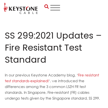
Skip
to
content
SS 299:2021 Updates –
Fire Resistant Test
Standard
In our previous Keystone Academy blog, ‘
Fire resistant
test standards-explained!
‘. we introduced the
differences among the 3 common LSZH FR test
standards. In Singapore, Fire-resistant (FR) cables
undergo tests given by the Singapore standard, SS 299.