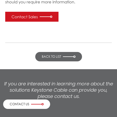
should you require more information.
Contact Sales
BACK TO LIST
If you are interested in learning more about the
solutions Keystone Cable can provide you,
please contact us.
CONTACT US