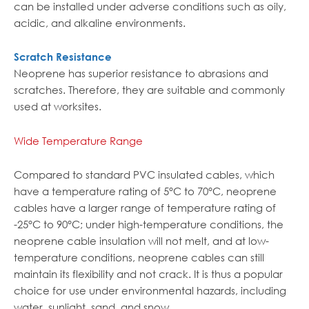
can be installed under adverse conditions such as oily,
acidic, and alkaline environments.
Scratch Resistance
Neoprene has superior resistance to abrasions and
scratches. Therefore, they are suitable and commonly
used at worksites.
Wide Temperature Range
Compared to standard PVC insulated cables, which
have a temperature rating of 5°C to 70°C, neoprene
cables have a larger range of temperature rating of
-25°C to 90°C; under high-temperature conditions, the
neoprene cable insulation will not melt, and at low-
temperature conditions, neoprene cables can still
maintain its flexibility and not crack. It is thus a popular
choice for use under environmental hazards, including
water, sunlight, sand, and snow.