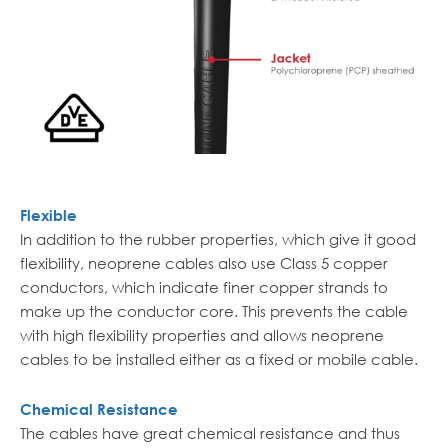
Flexible
In addition to the rubber properties, which give it good
flexibility, neoprene cables also use Class 5 copper
conductors, which indicate finer copper strands to
make up the conductor core. This prevents the cable
with high flexibility properties and allows neoprene
cables to be installed either as a fixed or mobile cable.
Chemical Resistance
The cables have great chemical resistance and thus