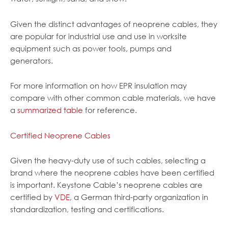
Given the distinct advantages of neoprene cables, they
are popular for industrial use and use in worksite
equipment such as power tools, pumps and
generators.
For more information on how EPR insulation may
compare with other common cable materials, we have
a
summarized table
for reference.
Certified Neoprene Cables
Given the heavy-duty use of such cables, selecting a
brand where the neoprene cables have been certified
is important. Keystone Cable’s neoprene cables are
certified by
VDE
, a German third-party organization in
standardization, testing and certifications.