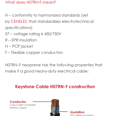
What does H07RN-F mean?
H – conformity to harmonized standards (set
by
CENELEC
that standardizes electrotechnical
specifications)
07 – voltage rating is 450/750V
R – EPR insulation
N – PCP jacket
F – Flexible copper conductors
H07RN
–
F neoprene has the following properties that
make it a good heavy-duty electrical cable: