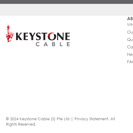
AB
Wh
Ou
Qu
Ca
Ne
FA
© 2024 Keystone Cable (S) Pte Ltd |
Privacy Statement
. All
Rights Reserved.