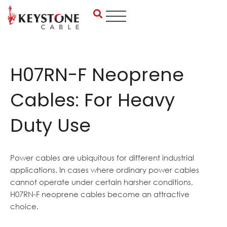
Skip
to
content
H07RN-F Neoprene
Cables: For Heavy
Duty Use
Power cables are ubiquitous for different industrial
applications. In cases where ordinary power cables
cannot operate under certain harsher conditions,
H07RN-F neoprene cables become an attractive
choice.