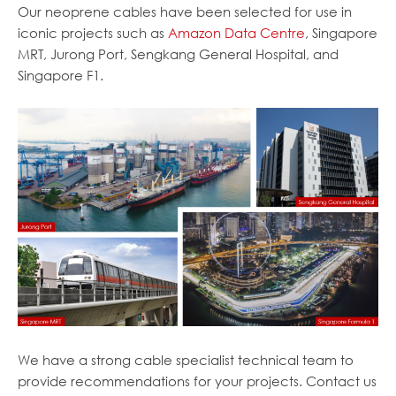
Our neoprene cables have been selected for use in
iconic projects such as
Amazon Data Centre
, Singapore
MRT, Jurong Port, Sengkang General Hospital, and
Singapore F1.
We have a strong cable specialist technical team to
provide recommendations for your projects. Contact us