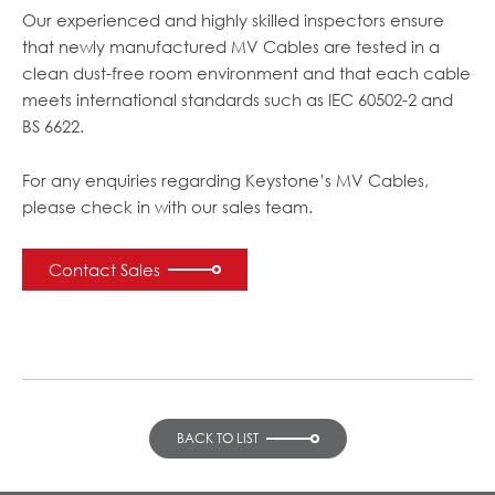
Our experienced and highly skilled inspectors ensure
that newly manufactured MV Cables are tested in a
clean dust-free room environment and that each cable
meets international standards such as IEC 60502-2 and
BS 6622.
For any enquiries regarding Keystone’s MV Cables,
please check in with our sales team.
Contact Sales
BACK TO LIST