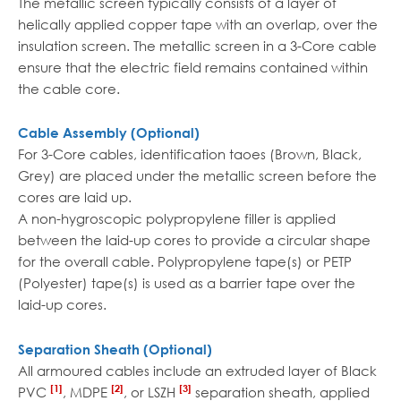
The metallic screen typically consists of a layer of
helically applied copper tape with an overlap, over the
insulation screen. The metallic screen in a 3-Core cable
ensure that the electric field remains contained within
the cable core.
Cable Assembly (Optional)
For 3-Core cables, identification taoes (Brown, Black,
Grey) are placed under the metallic screen before the
cores are laid up.
A non-hygroscopic polypropylene filler is applied
between the laid-up cores to provide a circular shape
for the overall cable. Polypropylene tape(s) or PETP
(Polyester) tape(s) is used as a barrier tape over the
laid-up cores.
Separation Sheath (Optional)
All armoured cables include an extruded layer of Black
[1]
[2]
[3]
PVC
, MDPE
, or LSZH
separation sheath, applied