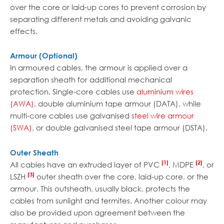
over the core or laid-up cores to prevent corrosion by
separating different metals and avoiding galvanic
effects.
Armour (Optional)
In armoured cables, the armour is applied over a
separation sheath for additional mechanical
protection. Single-core cables use
aluminium wires
(AWA)
, double aluminium tape armour (DATA), while
multi-core cables use galvanised
steel wire armour
(SWA)
, or double galvanised steel tape armour (DSTA).
Outer Sheath
[1]
[2]
All cables have an extruded layer of PVC
, MDPE
, or
[3]
LSZH
outer sheath over the core, laid-up core, or the
armour. This outsheath, usually black, protects the
cables from sunlight and termites. Another colour may
also be provided upon agreement between the