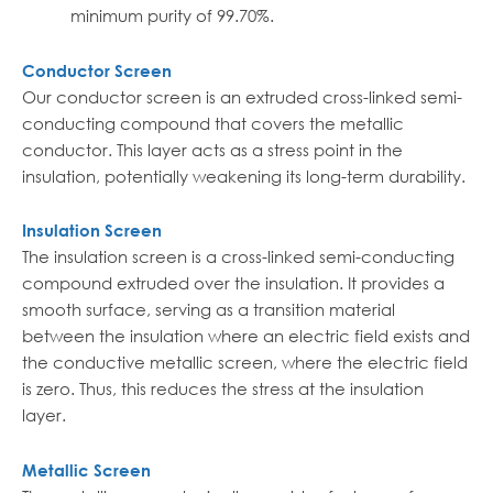
minimum purity of 99.70%.
Conductor Screen
Our conductor screen is an extruded cross-linked semi-
conducting compound that covers the metallic
conductor. This layer acts as a stress point in the
insulation, potentially weakening its long-term durability.
Insulation Screen
The insulation screen is a cross-linked semi-conducting
compound extruded over the insulation. It provides a
smooth surface, serving as a transition material
between the insulation where an electric field exists and
the conductive metallic screen, where the electric field
is zero. Thus, this reduces the stress at the insulation
layer.
Metallic Screen