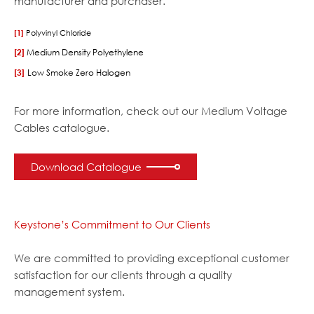
manufacturer and purchaser.
[1]
Polyvinyl Chloride
[2]
Medium Density Polyethylene
[3]
Low Smoke Zero Halogen
For more information, check out our Medium Voltage
Cables catalogue.
Download Catalogue
Keystone’s Commitment to Our Clients
We are committed to providing exceptional customer
satisfaction for our clients through a quality
management system.