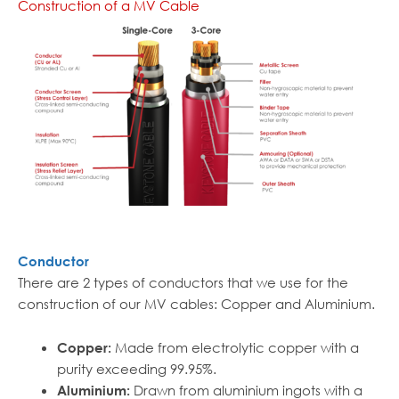
Construction of a MV Cable
Conductor
There are 2 types of conductors that we use for the
construction of our MV cables: Copper and Aluminium.
Made from electrolytic copper with a
Copper:
purity exceeding 99.95%.
Drawn from aluminium ingots with a
Aluminium: