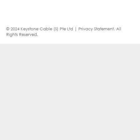
© 2024 Keystone Cable (S) Pte Ltd |
Privacy Statement
. All
Rights Reserved.