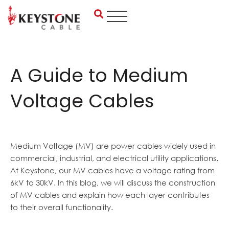
Skip
to
content
A Guide to Medium
Voltage Cables
Medium Voltage (MV) are power cables widely used in
commercial, industrial, and electrical utility applications.
At Keystone, our MV cables have a voltage rating from
6kV to 30kV. In this blog, we will discuss the construction
of MV cables and explain how each layer contributes
to their overall functionality.