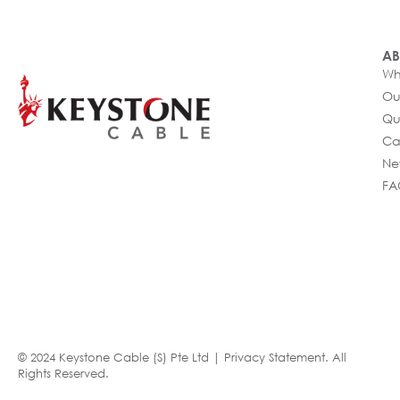
AB
Wh
Ou
Qu
Ca
Ne
FA
© 2024 Keystone Cable (S) Pte Ltd |
Privacy Statement
. All
Rights Reserved.