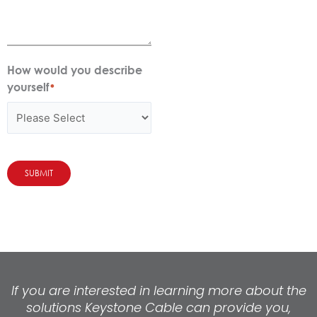
How would you describe
yourself
*
SUBMIT
If you are interested in learning more about the
solutions Keystone Cable can provide you,