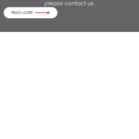
please contact us.
READ MORE