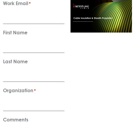
Work Email
*
First Name
Last Name
Organization
*
Comments