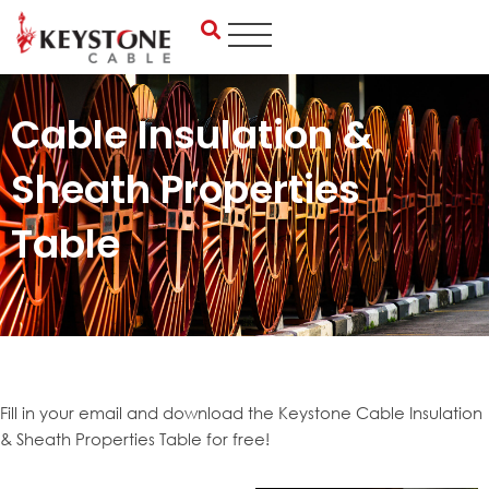
Skip
to
content
Cable Insulation &
Sheath Properties
Table
Fill in your email and download the Keystone Cable Insulation
& Sheath Properties Table for free!